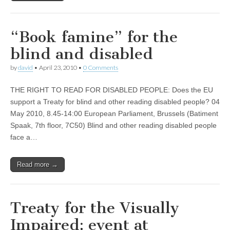
“Book famine” for the
blind and disabled
by
david
•
April 23, 2010
•
0 Comments
THE RIGHT TO READ FOR DISABLED PEOPLE: Does the EU
support a Treaty for blind and other reading disabled people? 04
May 2010, 8.45-14:00 European Parliament, Brussels (Batiment
Spaak, 7th floor, 7C50) Blind and other reading disabled people
face a…
Read more →
Treaty for the Visually
Impaired: event at