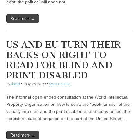
exist; the political will does not.
Read more →
US AND EU TURN THEIR
BACKS ON RIGHT TO
READ FOR BLIND AND
PRINT DISABLED
by
david
•
May 28, 2010
•
0 Comments
The informal open-ended consultation at the World Intellectual
Property Organization on how to solve the “book famine” of the
visually impaired and the print disabled ended today amidst the
persistent state of negation on the part of the United States…
Read more →