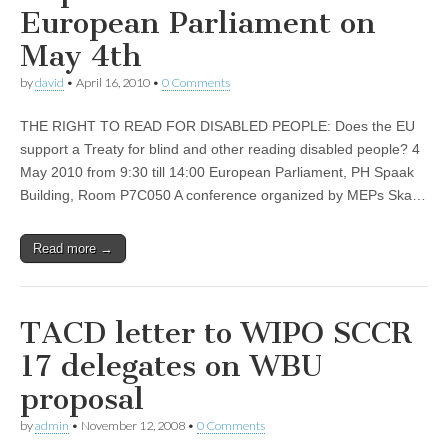
European Parliament on
May 4th
by
david
•
April 16, 2010
•
0 Comments
THE RIGHT TO READ FOR DISABLED PEOPLE: Does the EU
support a Treaty for blind and other reading disabled people? 4
May 2010 from 9:30 till 14:00 European Parliament, PH Spaak
Building, Room P7C050 A conference organized by MEPs Ska…
Read more →
TACD letter to WIPO SCCR
17 delegates on WBU
proposal
by
admin
•
November 12, 2008
•
0 Comments