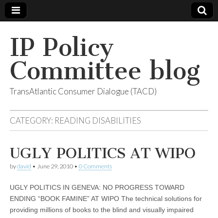
IP Policy
Committee blog
TransAtlantic Consumer Dialogue (TACD)
CATEGORY:
READING DISABILITIES
UGLY POLITICS AT WIPO
by
david
•
June 29, 2010
•
0 Comments
UGLY POLITICS IN GENEVA: NO PROGRESS TOWARD
ENDING “BOOK FAMINE” AT WIPO The technical solutions for
providing millions of books to the blind and visually impaired