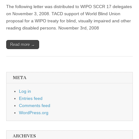
The following letter was distributed to WIPO SCCR 17 delegates
on November 3, 2008. TACD support of World Blind Union
proposal for a WIPO treaty for blind, visually impaired and other
reading disabled persons. November 3rd, 2008
Read more →
META
Log in
Entries feed
Comments feed
WordPress.org
ARCHIVES