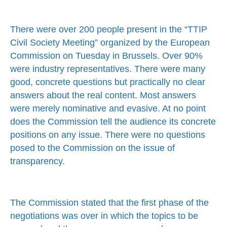
There were over 200 people present in the “TTIP
Civil Society Meeting” organized by the European
Commission on Tuesday in Brussels. Over 90%
were industry representatives. There were many
good, concrete questions but practically no clear
answers about the real content. Most answers
were merely nominative and evasive. At no point
does the Commission tell the audience its concrete
positions on any issue. There were no questions
posed to the Commission on the issue of
transparency.
The Commission stated that the first phase of the
negotiations was over in which the topics to be