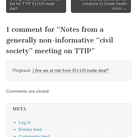
list for TTIP EU-US trade
solutions to Greek health
navigation
pact
crisis →
1 comment for “
Notes from a
generally non-informative “civil
society” meeting on TTIP
”
Pingback:
| Are we at risk from EU-US trade deal?
Comments are closed.
META
Log in
Entries feed
Comments feed