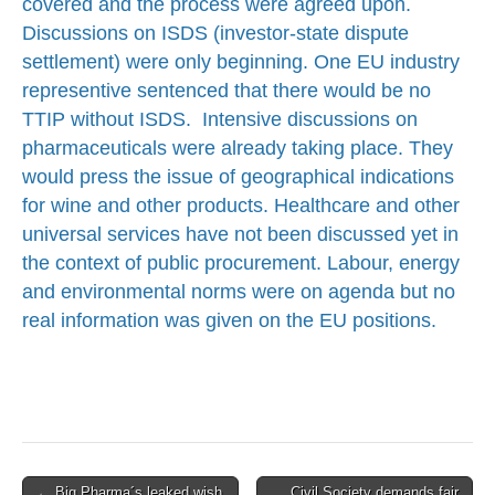
covered and the process were agreed upon.
Discussions on ISDS (investor-state dispute
settlement) were only beginning. One EU industry
representive sentenced that there would be no
TTIP without ISDS. Intensive discussions on
pharmaceuticals were already taking place. They
would press the issue of geographical indications
for wine and other products. Healthcare and other
universal services have not been discussed yet in
the context of public procurement. Labour, energy
and environmental norms were on agenda but no
real information was given on the EU positions.
Post
← Big Pharma´s leaked wish
Civil Society demands fair