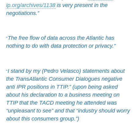
ip.org/archives/1138
is very present in the
negotiations.”
The free flow of data across the Atlantic has
“
nothing to do with data protection or privacy.”
I stand by my (Pedro Velasco) statements about
“
the TransAtlantic Consumer Dialogues negative
anti IPR positions in TTIP.” (upon being asked
about his declaration to a business meeting on
TTIP that the TACD meeting he attended was
“unpleasant to see” and that “industry should worry
about this consumers group.”)