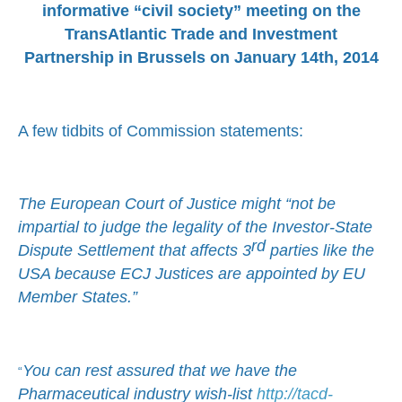
informative “civil society” meeting on the
TransAtlantic Trade and Investment
Partnership in Brussels on January 14th, 2014
A few tidbits of Commission statements:
The European Court of Justice might “not be
impartial to judge the legality of the Investor-State
rd
Dispute Settlement that affects 3
parties like the
USA because ECJ Justices are appointed by EU
Member States.”
You can rest assured that we have the
“
Pharmaceutical industry wish-list
http://tacd-