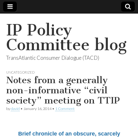
IP Policy
Committee blog
TransAtlantic Consumer Dialogue (TACD)
UNCATEGORIZED
Notes from a generally
non-informative “civil
society” meeting on TTIP
by
david
•
January 16, 2014
•
1 Comment
Brief chronicle of an obscure, scarcely