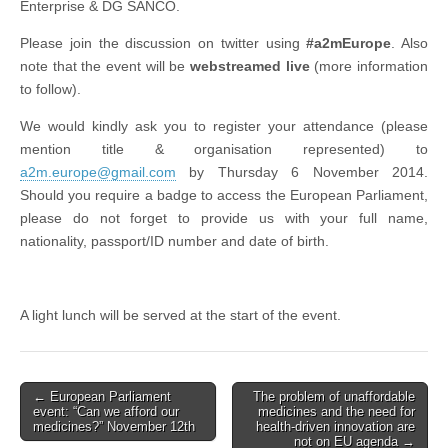
Enterprise & DG SANCO.
Please join the discussion on twitter using
#a2mEurope
. Also
note that the event will be
webstreamed live
(more information
to follow).
We would kindly ask you to register your attendance (please
mention title & organisation represented) to
a2m.europe@gmail.com
by Thursday 6 November 2014.
Should you require a badge to access the European Parliament,
please do not forget to provide us with your full name,
nationality, passport/ID number and date of birth.
A light lunch will be served at the start of the event.
Post
← European Parliament
The problem of unaffordable
event: “Can we afford our
medicines and the need for
navigation
medicines?” November 12th
health-driven innovation are
not on EU agenda →