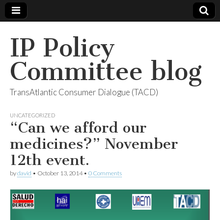
IP Policy
Committee blog
TransAtlantic Consumer Dialogue (TACD)
UNCATEGORIZED
“Can we afford our
medicines?” November
12th event.
by
david
•
October 13, 2014
•
0 Comments