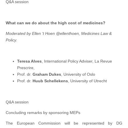
Q&A session
What can we do about the high cost of medicines?
Moderated by Ellen ‘t Hoen @ellenthoen, Medicines Law &
Policy.
Teresa Alves
, International Policy Adviser, La Revue
Prescrire,
Prof. dr.
Graham Dukes
, University of Oslo
Prof. dr.
Huub Schellekens
, University of Utrecht
Q&A session
Concluding remarks by sponsoring MEPs
The European Commission will be represented by DG