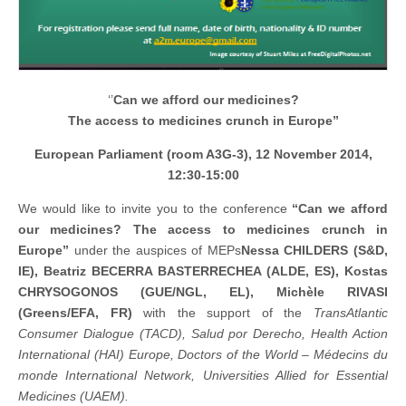
‘’
Can we afford our medicines?
The access to medicines crunch in Europe”
European Parliament (room A3G-3), 12 November 2014,
12:30-15:00
We would like to invite you to the conference
“Can we afford
our medicines? The access to medicines crunch in
Europe”
under the auspices of MEPs
Nessa CHILDERS (S&D,
IE), Beatriz BECERRA BASTERRECHEA (ALDE, ES), Kostas
CHRYSOGONOS (GUE/NGL, EL),
Michèle
RIVASI
(Greens/EFA, FR)
with the support of the
TransAtlantic
Consumer Dialogue (TACD),
Salud por Derecho, Health Action
International (HAI) Europe, Doctors of the World – Médecins du
monde International Network, Universities Allied for Essential
Medicines (UAEM).