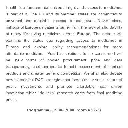
Health is a fundamental universal right and access to medicines
is part of it. The EU and its Member states are committed to
universal and equitable access to healthcare. Nevertheless,
millions of European patients suffer from the lack of affordability
of many life-saving medicines across Europe. The debate will
examine the status quo regarding access to medicines in
Europe and explore policy recommendations for more
affordable medicines. Possible solutions to be considered will
be: new forms of pooled procurement, price and data
transparency, cost-therapeutic benefit assessment of medical
products and greater generic competition. We shall also debate
new biomedical R&D strategies that increase the social return of
public investments and promote affordable health-driven
innovation which “de-links” research costs from final medicine
prices.
Programme (12:30-15:00, room A3G-3)