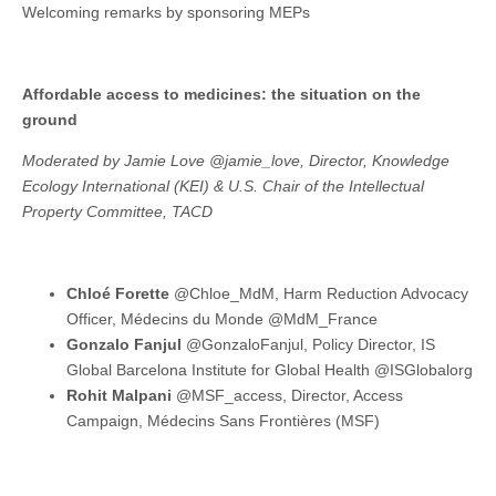
Welcoming remarks by sponsoring MEPs
Affordable access to medicines: the situation on the
ground
Moderated by Jamie Love @jamie_love, Director, Knowledge
Ecology International (KEI) & U.S. Chair of the Intellectual
Property Committee, TACD
Chloé Forette
@Chloe_MdM, Harm Reduction Advocacy
Officer, Médecins du Monde @MdM_France
Gonzalo Fanjul
@GonzaloFanjul, Policy Director, IS
Global Barcelona Institute for Global Health @ISGlobalorg
Rohit Malpani
@MSF_access, Director, Access
Campaign, Médecins Sans Frontières (MSF)