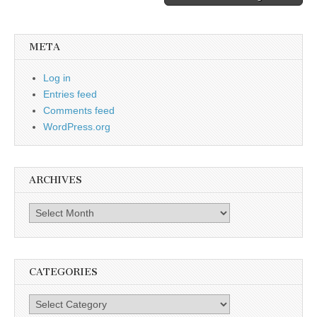
META
Log in
Entries feed
Comments feed
WordPress.org
ARCHIVES
Archives
CATEGORIES
Categories