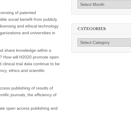
Archives
icensing of patented
le social benefit from publicly
licensing and ethical technology
CATEGORIES
ganizations and universities in
Categories
nd share knowledge within a
hts? How will H2020 promote open
clinical trial data continue to be
ncy, ethics and scientific
cess publishing of results of
ific journals, the efficiency of
ate open access publishing and