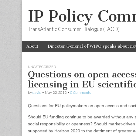
IP Policy Com
TransAtlantic Consumer Dialogue (TACD)
Skip
Main
About
Director General of WIPO speaks about ne
to
menu
content
UNCATEGORIZED
Questions on open acces
licensing in EU scientifi
by
david
•
May 22, 2012
•
0 Comments
Questions for EU policymakers on open access and social
Should EU funding continue to be awarded without any st
social responsibility or openness? Should market-drive
supported by Horizon 2020 to the detriment of greater ac