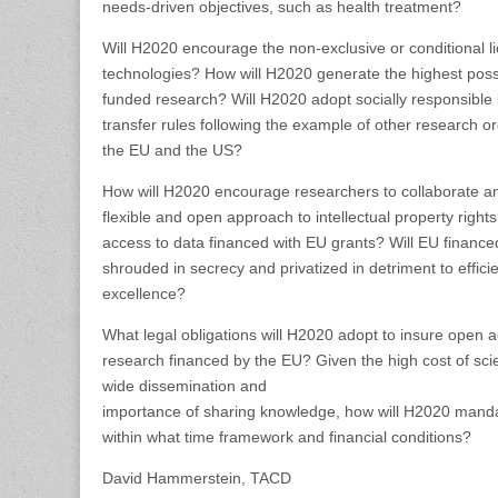
needs-driven objectives, such as health treatment?
Will H2020 encourage the non-exclusive or conditional l
technologies? How will H2020 generate the highest possib
funded research? Will H2020 adopt socially responsible 
transfer rules following the example of other research or
the EU and the US?
How will H2020 encourage researchers to collaborate a
flexible and open approach to intellectual property rig
access to data financed with EU grants? Will EU financed 
shrouded in secrecy and privatized in detriment to efficie
excellence?
What legal obligations will H2020 adopt to insure open ac
research financed by the EU? Given the high cost of scient
wide dissemination and
importance of sharing knowledge, how will H2020 mand
within what time framework and financial conditions?
David Hammerstein, TACD