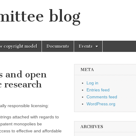
mittee blog
w copyright model
Documents
Events
META
s and open
c research
Log in
Entries feed
Comments feed
WordPress.org
ly responsible licensing:
rings attached with regards to
n patent monopolies be
ARCHIVES
cess to effective and affordable