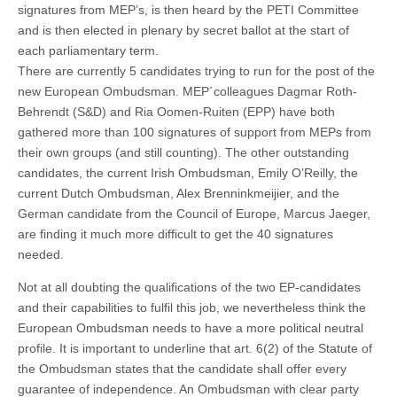
signatures from MEP’s, is then heard by the PETI Committee
and is then elected in plenary by secret ballot at the start of
each parliamentary term.
There are currently 5 candidates trying to run for the post of the
new European Ombudsman. MEP´colleagues Dagmar Roth-
Behrendt (S&D) and Ria Oomen-Ruiten (EPP) have both
gathered more than 100 signatures of support from MEPs from
their own groups (and still counting). The other outstanding
candidates, the current Irish Ombudsman, Emily O’Reilly, the
current Dutch Ombudsman, Alex Brenninkmeijier, and the
German candidate from the Council of Europe, Marcus Jaeger,
are finding it much more difficult to get the 40 signatures
needed.
Not at all doubting the qualifications of the two EP-candidates
and their capabilities to fulfil this job, we nevertheless think the
European Ombudsman needs to have a more political neutral
profile. It is important to underline that art. 6(2) of the Statute of
the Ombudsman states that the candidate shall offer every
guarantee of independence. An Ombudsman with clear party