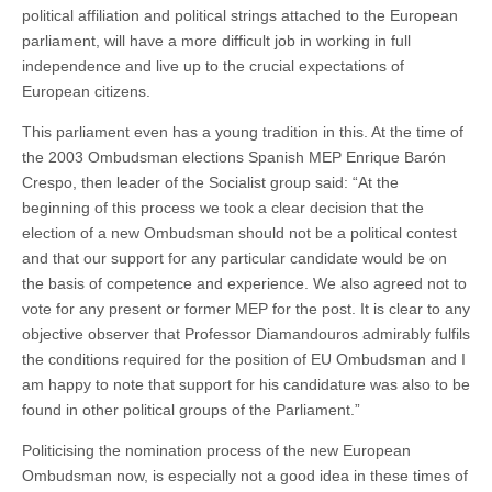
political affiliation and political strings attached to the European
parliament, will have a more difficult job in working in full
independence and live up to the crucial expectations of
European citizens.
This parliament even has a young tradition in this. At the time of
the 2003 Ombudsman elections Spanish MEP Enrique Barón
Crespo, then leader of the Socialist group said: “At the
beginning of this process we took a clear decision that the
election of a new Ombudsman should not be a political contest
and that our support for any particular candidate would be on
the basis of competence and experience. We also agreed not to
vote for any present or former MEP for the post. It is clear to any
objective observer that Professor Diamandouros admirably fulfils
the conditions required for the position of EU Ombudsman and I
am happy to note that support for his candidature was also to be
found in other political groups of the Parliament.”
Politicising the nomination process of the new European
Ombudsman now, is especially not a good idea in these times of