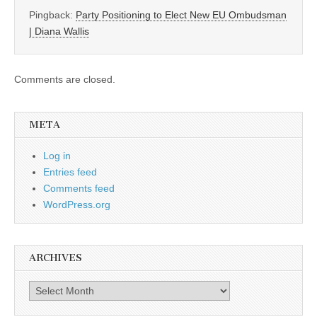
Pingback:
Party Positioning to Elect New EU Ombudsman
| Diana Wallis
Comments are closed.
META
Log in
Entries feed
Comments feed
WordPress.org
ARCHIVES
Archives