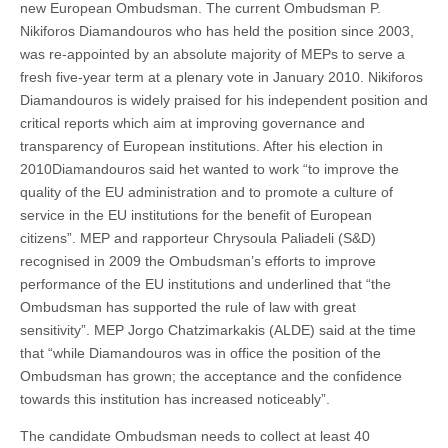
new European Ombudsman. The current Ombudsman P.
Nikiforos Diamandouros who has held the position since 2003,
was re-appointed by an absolute majority of MEPs to serve a
fresh five-year term at a plenary vote in January 2010. Nikiforos
Diamandouros is widely praised for his independent position and
critical reports which aim at improving governance and
transparency of European institutions. After his election in
2010Diamandouros said het wanted to work “to improve the
quality of the EU administration and to promote a culture of
service in the EU institutions for the benefit of European
citizens”. MEP and rapporteur Chrysoula Paliadeli (S&D)
recognised in 2009 the Ombudsman’s efforts to improve
performance of the EU institutions and underlined that “the
Ombudsman has supported the rule of law with great
sensitivity”. MEP Jorgo Chatzimarkakis (ALDE) said at the time
that “while Diamandouros was in office the position of the
Ombudsman has grown; the acceptance and the confidence
towards this institution has increased noticeably”.
The candidate Ombudsman needs to collect at least 40