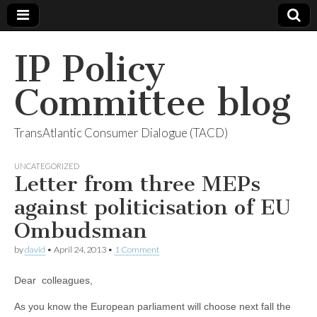
IP Policy
Committee blog
TransAtlantic Consumer Dialogue (TACD)
UNCATEGORIZED
Letter from three MEPs
against politicisation of EU
Ombudsman
by
david
•
April 24, 2013
•
1 Comment
Dear colleagues,
As you know the European parliament will choose next fall the