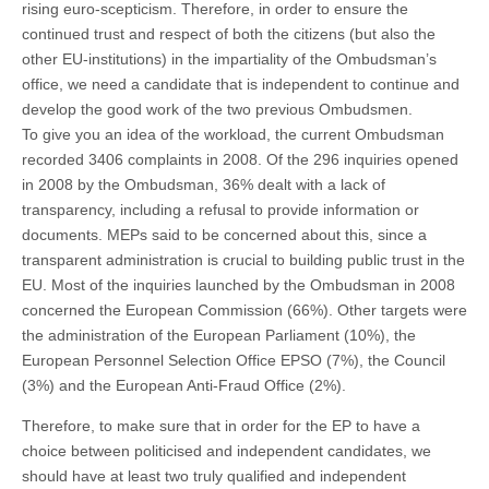
rising euro-scepticism. Therefore, in order to ensure the
continued trust and respect of both the citizens (but also the
other EU-institutions) in the impartiality of the Ombudsman’s
office, we need a candidate that is independent to continue and
develop the good work of the two previous Ombudsmen.
To give you an idea of the workload, the current Ombudsman
recorded 3406 complaints in 2008. Of the 296 inquiries opened
in 2008 by the Ombudsman, 36% dealt with a lack of
transparency, including a refusal to provide information or
documents. MEPs said to be concerned about this, since a
transparent administration is crucial to building public trust in the
EU. Most of the inquiries launched by the Ombudsman in 2008
concerned the European Commission (66%). Other targets were
the administration of the European Parliament (10%), the
European Personnel Selection Office EPSO (7%), the Council
(3%) and the European Anti-Fraud Office (2%).
Therefore, to make sure that in order for the EP to have a
choice between politicised and independent candidates, we
should have at least two truly qualified and independent