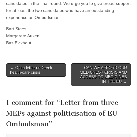
candidates in the final round. We urge you to give broad support
for at least the two candidates who have an outstanding
experience as Ombudsman.
Bart Staes
Margarete Auken
Bas Eickhout
Post
← Open letter on Greek
CAN WE AFFORD OUR
health-care crisis
MEDICNES? CRISIS AND
navigation
ACCESS TO MEDICINES
IN THE EU →
1 comment for “
Letter from three
MEPs against politicisation of EU
Ombudsman
”