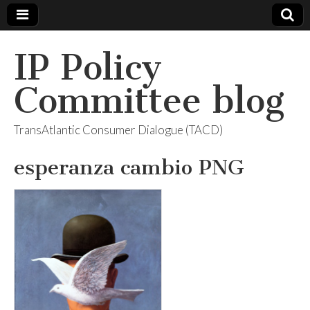
IP Policy
Committee blog
TransAtlantic Consumer Dialogue (TACD)
esperanza cambio PNG