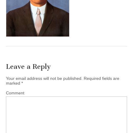
Leave a Reply
Your email address will not be published.
Required fields are
marked
*
Comment