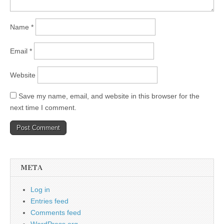
Name
*
Email
*
Website
Save my name, email, and website in this browser for the
next time I comment.
META
Log in
Entries feed
Comments feed