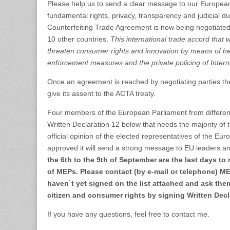
Please help us to send a clear message to our European
fundamental rights, privacy, transparency and judicial d
Counterfeiting Trade Agreement is now being negotiated
10 other countries.
This international trade accord that 
threaten consumer rights and innovation by means of h
enforcement measures and the private policing of Inter
Once an agreement is reached by negotiating parties t
give its assent to the ACTA treaty.
Four members of the European Parliament from different 
Written Declaration 12 below that needs the majority o
official opinion of the elected representatives of the Euro
approved it will send a strong message to EU leaders 
the 6th to the 9th of September are the last days to 
of MEPs. Please contact (by e-mail or telephone) M
haven´t yet signed on the list attached and ask the
citizen and consumer rights by signing Written Decl
If you have any questions, feel free to contact me.