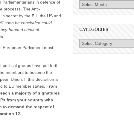
 Parliamentarians in defence of
Archives
ue processs. The Anti-
 in secret by the EU, the US and
will soon be concluded could
CATEGORIES
eavy-handed criminal
net
.
Categories
he European Parliament must
political groups have put forth
f the members to become the
pean Union. If this declartion is
and to EU member states.
From
reach a majority of signatures
EPs from your country who
m to demand the respect of
aration 12.