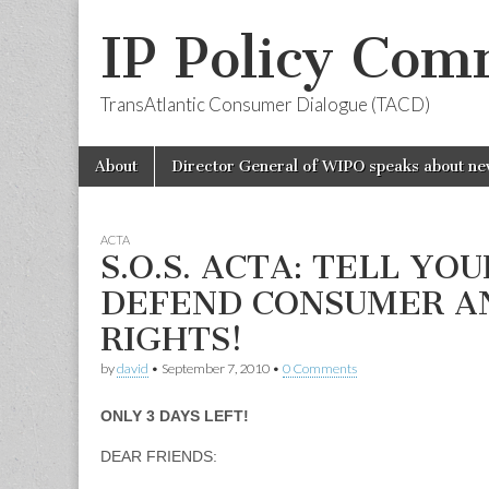
IP Policy Com
TransAtlantic Consumer Dialogue (TACD)
Skip
Main
About
Director General of WIPO speaks about ne
to
menu
content
ACTA
S.O.S. ACTA: TELL YO
DEFEND CONSUMER AN
RIGHTS!
by
david
•
September 7, 2010
•
0 Comments
ONLY 3 DAYS LEFT!
DEAR FRIENDS: