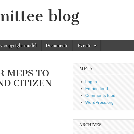
mittee blog
w copyright model
Documents
Events
META
UR MEPS TO
D CITIZEN
Log in
Entries feed
Comments feed
WordPress.org
ARCHIVES