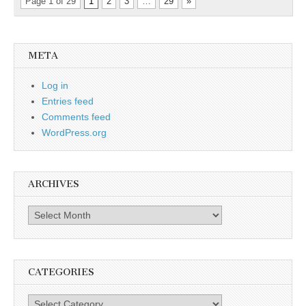
Page 1 of 29
1
2
3
…
29
»
META
Log in
Entries feed
Comments feed
WordPress.org
ARCHIVES
Archives
CATEGORIES
Categories