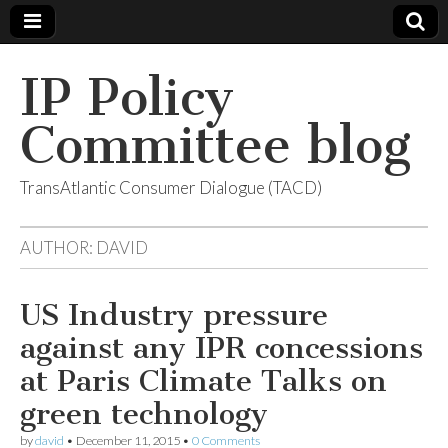
IP Policy
Committee blog
TransAtlantic Consumer Dialogue (TACD)
AUTHOR:
DAVID
US Industry pressure
against any IPR concessions
at Paris Climate Talks on
green technology
by
david
•
December 11, 2015
•
0 Comments