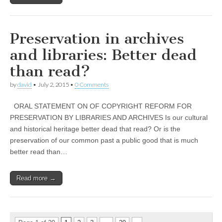
Preservation in archives
and libraries: Better dead
than read?
by
david
•
July 2, 2015
•
0 Comments
ORAL STATEMENT ON OF COPYRIGHT REFORM FOR
PRESERVATION BY LIBRARIES AND ARCHIVES Is our cultural
and historical heritage better dead that read? Or is the
preservation of our common past a public good that is much
better read than…
Read more →