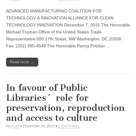
ADVANCED MANUFACTURING COALITION FOR
TECHNOLOGY & INNOVATION ALLIANCE FOR CLEAN
TECHNOLOGY INNOVATION December 7, 2015 The Honorable
Michael Froman Office of the United States Trade
Representative 600 17th Street, NW Washington, DC 20508
Fax: (202) 395-4549 The Honorable Penny Pritzker…
Read more →
In favour of Public
Libraries´ role for
preservation, reproduction
and access to culture
by
david
•
December 10, 2015
•
0 Comments