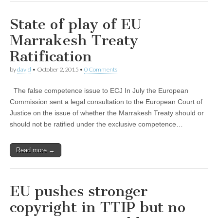
State of play of EU
Marrakesh Treaty
Ratification
by
david
•
October 2, 2015
•
0 Comments
The false competence issue to ECJ In July the European
Commission sent a legal consultation to the European Court of
Justice on the issue of whether the Marrakesh Treaty should or
should not be ratified under the exclusive competence…
Read more →
EU pushes stronger
copyright in TTIP but no