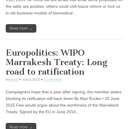
the table are positive, others could chill future reform or lock us
in old business models of biomedical…
Read more →
Europolitics: WIPO
Marrakesh Treaty: Long
road to ratification
by
david
•
July 6, 2015
•
1 Comment
Campaigners hope that a year after signing, the member states
blocking its ratification will back down By Mari Eccles • 25 June
2015 Few would argue about the worthiness of the Marrakesh
Treaty. Signed by the EU in June 2014,…
Read more →