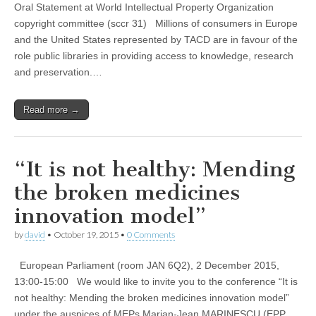
Oral Statement at World Intellectual Property Organization
copyright committee (sccr 31) Millions of consumers in Europe
and the United States represented by TACD are in favour of the
role public libraries in providing access to knowledge, research
and preservation.…
Read more →
“It is not healthy: Mending
the broken medicines
innovation model”
by
david
•
October 19, 2015
•
0 Comments
European Parliament (room JAN 6Q2), 2 December 2015,
13:00-15:00 We would like to invite you to the conference “It is
not healthy: Mending the broken medicines innovation model”
under the auspices of MEPs Marian-Jean MARINESCU (EPP,