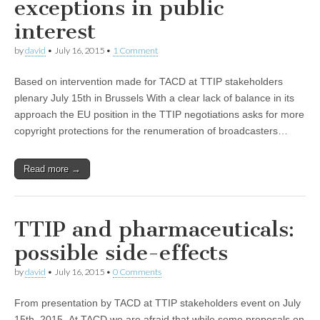
exceptions in public
interest
by
david
•
July 16, 2015
•
1 Comment
Based on intervention made for TACD at TTIP stakeholders
plenary July 15th in Brussels With a clear lack of balance in its
approach the EU position in the TTIP negotiations asks for more
copyright protections for the renumeration of broadcasters…
Read more →
TTIP and pharmaceuticals:
possible side-effects
by
david
•
July 16, 2015
•
0 Comments
From presentation by TACD at TTIP stakeholders event on July
15th, 2015 At TACD we are afraid that while some proposals on