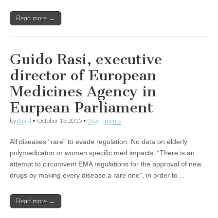
Read more →
Guido Rasi, executive
director of European
Medicines Agency in
Eurpean Parliament
by
david
•
October 13, 2015
•
0 Comments
All diseases “rare” to evade regulation. No data on elderly
polymedicaton or women specific med impacts. “There is an
attempt to circumvent EMA regulations for the approval of new
drugs by making every disease a rare one”, in order to…
Read more →