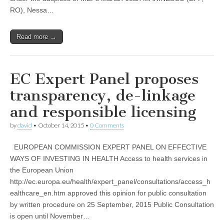
RO), Nessa…
Read more →
EC Expert Panel proposes
transparency, de-linkage
and responsible licensing
by
david
•
October 14, 2015
•
0 Comments
EUROPEAN COMMISSION EXPERT PANEL ON EFFECTIVE
WAYS OF INVESTING IN HEALTH Access to health services in
the European Union
http://ec.europa.eu/health/expert_panel/consultations/access_h
ealthcare_en.htm approved this opinion for public consultation
by written procedure on 25 September, 2015 Public Consultation
is open until November…