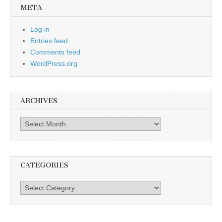
META
Log in
Entries feed
Comments feed
WordPress.org
ARCHIVES
Archives
CATEGORIES
Categories