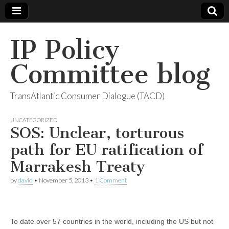
IP Policy
Committee blog
TransAtlantic Consumer Dialogue (TACD)
UNCATEGORIZED
SOS: Unclear, torturous
path for EU ratification of
Marrakesh Treaty
by
david
•
November 5, 2013
•
1 Comment
To date over 57 countries in the world, including the US but not