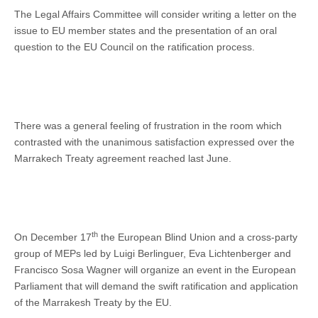
The Legal Affairs Committee will consider writing a letter on the
issue to EU member states and the presentation of an oral
question to the EU Council on the ratification process.
There was a general feeling of frustration in the room which
contrasted with the unanimous satisfaction expressed over the
Marrakech Treaty agreement reached last June.
th
On December 17
the European Blind Union and a cross-party
group of MEPs led by Luigi Berlinguer, Eva Lichtenberger and
Francisco Sosa Wagner will organize an event in the European
Parliament that will demand the swift ratification and application
of the Marrakesh Treaty by the EU.