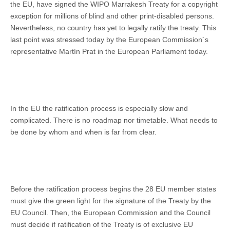
the EU, have signed the WIPO Marrakesh Treaty for a copyright
exception for millions of blind and other print-disabled persons.
Nevertheless, no country has yet to legally ratify the treaty. This
last point was stressed today by the European Commission´s
representative Martín Prat in the European Parliament today.
In the EU the ratification process is especially slow and
complicated. There is no roadmap nor timetable. What needs to
be done by whom and when is far from clear.
Before the ratification process begins the 28 EU member states
must give the green light for the signature of the Treaty by the
EU Council. Then, the European Commission and the Council
must decide if ratification of the Treaty is of exclusive EU