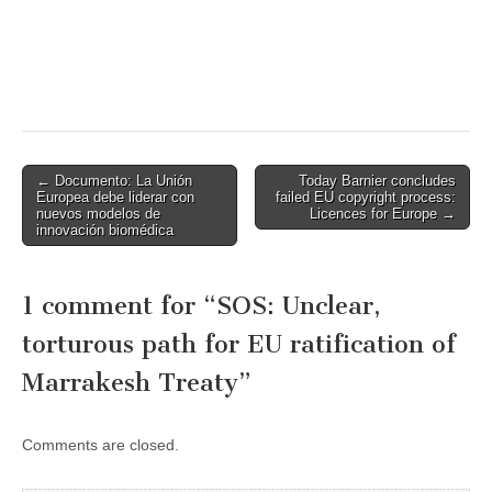
Post
← Documento: La Unión
Today Barnier concludes
Europea debe liderar con
failed EU copyright process:
navigation
nuevos modelos de
Licences for Europe →
innovación biomédica
1 comment for “
SOS: Unclear,
torturous path for EU ratification of
Marrakesh Treaty
”
Comments are closed.