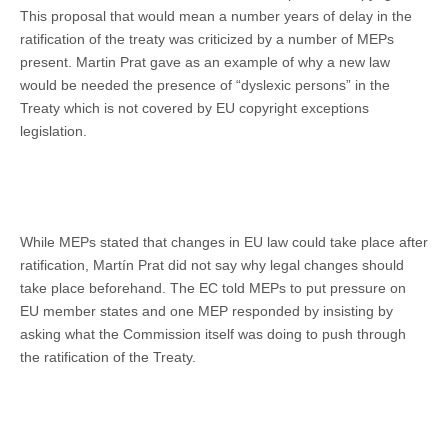
This proposal that would mean a number years of delay in the
ratification of the treaty was criticized by a number of MEPs
present. Martin Prat gave as an example of why a new law
would be needed the presence of “dyslexic persons” in the
Treaty which is not covered by EU copyright exceptions
legislation.
While MEPs stated that changes in EU law could take place after
ratification, Martín Prat did not say why legal changes should
take place beforehand. The EC told MEPs to put pressure on
EU member states and one MEP responded by insisting by
asking what the Commission itself was doing to push through
the ratification of the Treaty.