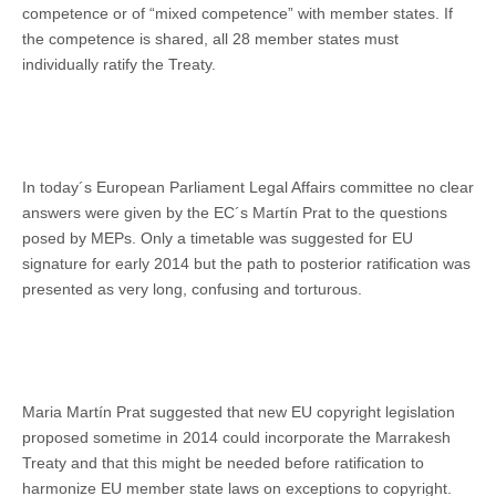
competence or of “mixed competence” with member states. If
the competence is shared, all 28 member states must
individually ratify the Treaty.
In today´s European Parliament Legal Affairs committee no clear
answers were given by the EC´s Martín Prat to the questions
posed by MEPs. Only a timetable was suggested for EU
signature for early 2014 but the path to posterior ratification was
presented as very long, confusing and torturous.
Maria Martín Prat suggested that new EU copyright legislation
proposed sometime in 2014 could incorporate the Marrakesh
Treaty and that this might be needed before ratification to
harmonize EU member state laws on exceptions to copyright.