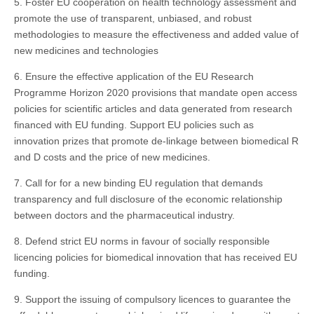
5. Foster EU cooperation on health technology assessment and
promote the use of transparent, unbiased, and robust
methodologies to measure the effectiveness and added value of
new medicines and technologies
6. Ensure the effective application of the EU Research
Programme Horizon 2020 provisions that mandate open access
policies for scientific articles and data generated from research
financed with EU funding. Support EU policies such as
innovation prizes that promote de-linkage between biomedical R
and D costs and the price of new medicines.
7. Call for for a new binding EU regulation that demands
transparency and full disclosure of the economic relationship
between doctors and the pharmaceutical industry.
8. Defend strict EU norms in favour of socially responsible
licencing policies for biomedical innovation that has received EU
funding.
9. Support the issuing of compulsory licences to guarantee the