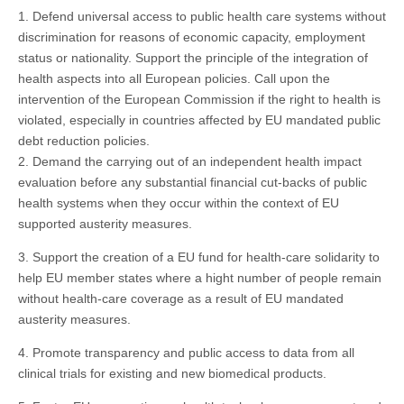
1. Defend universal access to public health care systems without
discrimination for reasons of economic capacity, employment
status or nationality. Support the principle of the integration of
health aspects into all European policies. Call upon the
intervention of the European Commission if the right to health is
violated, especially in countries affected by EU mandated public
debt reduction policies.
2. Demand the carrying out of an independent health impact
evaluation before any substantial financial cut-backs of public
health systems when they occur within the context of EU
supported austerity measures.
3. Support the creation of a EU fund for health-care solidarity to
help EU member states where a hight number of people remain
without health-care coverage as a result of EU mandated
austerity measures.
4. Promote transparency and public access to data from all
clinical trials for existing and new biomedical products.