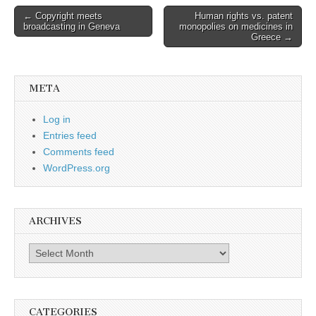
Post
← Copyright meets
Human rights vs. patent
broadcasting in Geneva
monopolies on medicines in
navigation
Greece →
META
Log in
Entries feed
Comments feed
WordPress.org
ARCHIVES
Archives
CATEGORIES