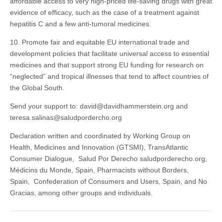
affordable access to very high-priced life-saving drugs with great
evidence of efficacy, such as the case of a treatment against
hepatitis C and a few anti-tumoral medicines.
10. Promote fair and equitable EU international trade and
development policies that facilitate universal access to essential
medicines and that support strong EU funding for research on
“neglected” and tropical illnesses that tend to affect countries of
the Global South.
Send your support to: david@davidhammerstein.org and
teresa.salinas@saludpordercho.org
Declaration written and coordinated by Working Group on
Health, Medicines and Innovation (GTSMI), TransAtlantic
Consumer Dialogue, Salud Por Derecho saludporderecho.org,
Médicins du Monde, Spain, Pharmacists without Borders,
Spain, Confederation of Consumers and Users, Spain, and No
Gracias, among other groups and individuals.