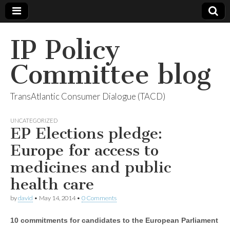
IP Policy
Committee blog
TransAtlantic Consumer Dialogue (TACD)
UNCATEGORIZED
EP Elections pledge:
Europe for access to
medicines and public
health care
by
david
•
May 14, 2014
•
0 Comments
10 commitments for candidates to the European Parliament