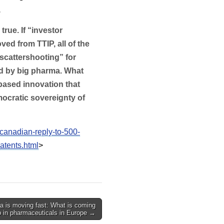
.
 true. If “investor
ed from TTIP, all of the
“scattershooting” for
ed by big pharma. What
based innovation that
ocratic sovereignty of
canadian-reply-to-500-
atents.html
>
 is moving fast: What is coming
p in pharmaceuticals in Europe →