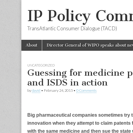
IP Policy Com
TransAtlantic Consumer Dialogue (TACD)
Skip
Main
About
Director General of WIPO speaks about ne
to
menu
content
UNCATEGORIZED
Guessing for medicine p
and ISDS in action
by
david
•
February 24, 2015
•
0 Comments
Big pharmaceutical companies sometimes try t
innovation when they attempt to claim patents fo
with the same medicine and then sue the state w