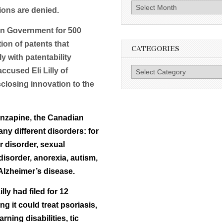
Archives
ions are denied.
ian Government for 500
tion of patents that
CATEGORIES
 with patentability
Categories
ccused Eli Lilly of
closing innovation to the
lanzapine, the Canadian
ny different disorders: for
r disorder, sexual
disorder, anorexia, autism,
Alzheimer’s disease.
lly had filed for 12
 it could treat psoriasis,
rning disabilities, tic