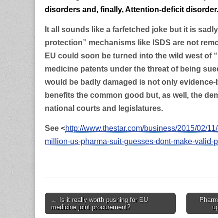
disorders and, finally, Attention-deficit disorder
It all sounds like a farfetched joke but it is sadly
protection” mechanisms like ISDS are not remov
EU could soon be turned into the wild west of 
medicine patents under the threat of being su
would be badly damaged is not only evidence-
benefits the common good but, as well, the dem
national courts and legislatures.
See
<
http://www.thestar.com/business/2015/02/11/
million-us-pharma-suit-guesses-dont-make-valid-p
Post
← Is it really worth pushing for EU
Pharma
medicine joint procurement?
u
navigation