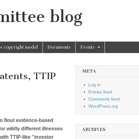
mittee blog
w copyright model
Documents
Events
META
atents, TTIP
Log in
Entries feed
Comments feed
WordPress.org
o flout evidence-based
r wildly different illnesses
ARCHIVES
ith TTIP-like “investor