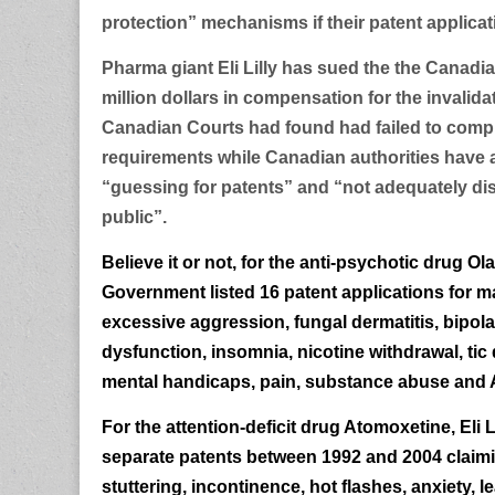
protection” mechanisms if their patent applicat
Pharma giant Eli Lilly has sued the the Canad
million dollars in compensation for the invalida
Canadian Courts had found had failed to comply
requirements while Canadian authorities have a
“guessing for patents” and “not adequately dis
public”.
Believe it or not, for the anti-psychotic drug O
Government listed 16 patent applications for ma
excessive aggression, fungal dermatitis, bipola
dysfunction, insomnia, nicotine withdrawal, tic 
mental handicaps, pain, substance abuse and 
For the attention-deficit drug Atomoxetine, Eli Li
separate patents between 1992 and 2004 claiming
stuttering, incontinence, hot flashes, anxiety, lea