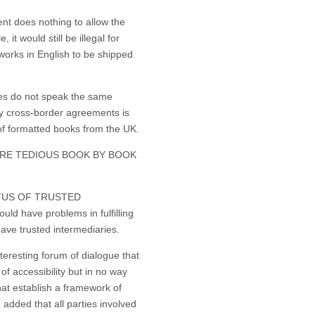
does nothing to allow the
t would still be illegal for
works in English to be shipped
s do not speak the same
y cross-border agreements is
t of formatted books from the UK.
UIRE TEDIOUS BOOK BY BOOK
TUS OF TRUSTED
d have problems in fulfilling
have trusted intermediaries.
eresting forum of dialogue that
of accessibility but in no way
hat establish a framework of
e added that all parties involved