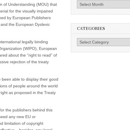
Archives
m of Understanding (MOU) that
rial for the visually impaired
gned by European Publishers
n and the European Dyslexic
CATEGORIES
Categories
ternational legally binding
y Organization (WIPO), European
red about the “right to read” of
sive rejection of the treaty
been able to display their good
llions of people around the world
right as proposed in the Treaty
r the publishers behind this
t need any new EU or
 limitation of copyright