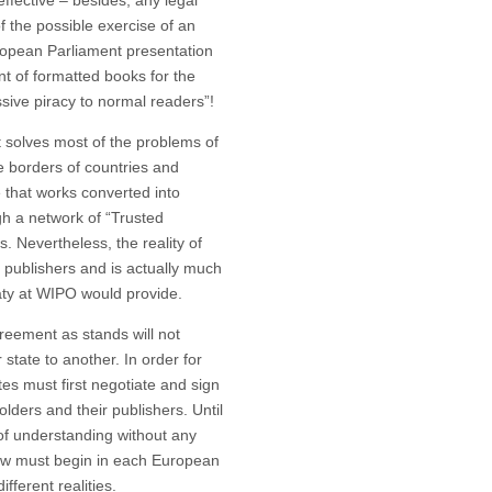
ffective – besides, any legal
of the possible exercise of an
uropean Parliament presentation
t of formatted books for the
sive piracy to normal readers”!
t solves most of the problems of
e borders of countries and
e that works converted into
gh a network of “Trusted
. Nevertheless, the reality of
 publishers and is actually much
aty at WIPO would provide.
ment as stands will not
tate to another. In order for
s must first negotiate and sign
ders and their publishers. Until
of understanding without any
now must begin in each European
fferent realities.