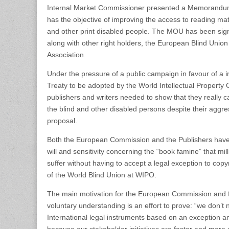
Internal Market Commissioner presented a Memorandu
has the objective of improving the access to reading mate
and other print disabled people. The MOU has been si
along with other right holders, the European Blind Unio
Association.
Under the pressure of a public campaign in favour of a in
Treaty to be adopted by the World Intellectual Propert
publishers and writers needed to show that they really ca
the blind and other disabled persons despite their aggres
proposal.
Both the European Commission and the Publishers have 
will and sensitivity concerning the “book famine” that mi
suffer without having to accept a legal exception to copy
of the World Blind Union at WIPO.
The main motivation for the European Commission and fo
voluntary understanding is an effort to prove: “we don’
International legal instruments based on an exception and