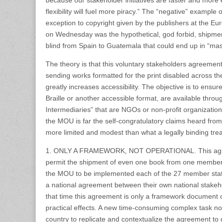
because our stakeholder initiatives are faster and more e
flexibility will fuel more piracy.” The “negative” example 
exception to copyright given by the publishers at the E
on Wednesday was the hypothetical, god forbid, shipmen
blind from Spain to Guatemala that could end up in “mas
The theory is that this voluntary stakeholders agreemen
sending works formatted for the print disabled across th
greatly increases accessibility. The objective is to ensur
Braille or another accessible format, are available throu
Intermediaries” that are NGOs or non-profit organizations
the MOU is far the self-congratulatory claims heard from
more limited and modest than what a legally binding tre
1. ONLY A FRAMEWORK, NOT OPERATIONAL. This agree
permit the shipment of even one book from one member s
the MOU to be implemented each of the 27 member state
a national agreement between their own national stakehol
that time this agreement is only a framework document 
practical effects. A new time-consuming complex task 
country to replicate and contextualize the agreement to di