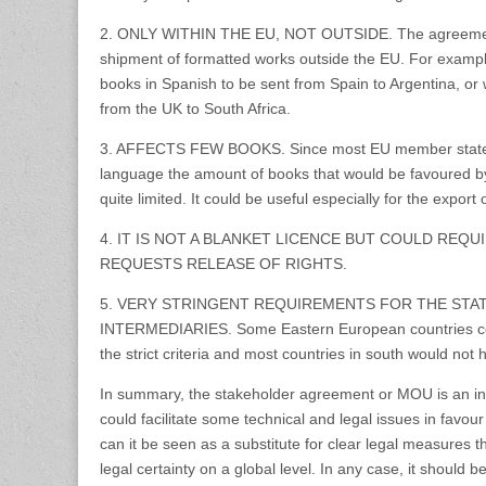
2. ONLY WITHIN THE EU, NOT OUTSIDE. The agreement 
shipment of formatted works outside the EU. For example, i
books in Spanish to be sent from Spain to Argentina, or 
from the UK to South Africa.
3. AFFECTS FEW BOOKS. Since most EU member state
language the amount of books that would be favoured b
quite limited. It could be useful especially for the expor
4. IT IS NOT A BLANKET LICENCE BUT COULD REQ
REQUESTS RELEASE OF RIGHTS.
5. VERY STRINGENT REQUIREMENTS FOR THE STA
INTERMEDIARIES. Some Eastern European countries coul
the strict criteria and most countries in south would not 
In summary, the stakeholder agreement or MOU is an int
could facilitate some technical and legal issues in favour 
can it be seen as a substitute for clear legal measures t
legal certainty on a global level. In any case, it should b