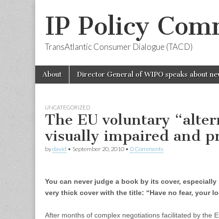
IP Policy Com
TransAtlantic Consumer Dialogue (TACD)
Skip
Main
About
Director General of WIPO speaks about ne
to
menu
content
UNCATEGORIZED
The EU voluntary “alter
visually impaired and p
by
david
•
September 20, 2010
•
0 Comments
You can never judge a book by its cover, especially if
very thick cover with the title: “Have no fear, your l
After months of complex negotiations facilitated by th