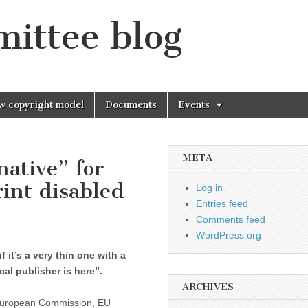
mittee blog
w copyright model
Documents
Events
META
native” for
rint disabled
Log in
Entries feed
Comments feed
WordPress.org
 it’s a very thin one with a
ocal publisher is here”.
ARCHIVES
e European Commission, EU