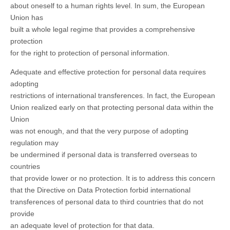
about oneself to a human rights level. In sum, the European
Union has
built a whole legal regime that provides a comprehensive
protection
for the right to protection of personal information.
Adequate and effective protection for personal data requires
adopting
restrictions of international transferences. In fact, the European
Union realized early on that protecting personal data within the
Union
was not enough, and that the very purpose of adopting
regulation may
be undermined if personal data is transferred overseas to
countries
that provide lower or no protection. It is to address this concern
that the Directive on Data Protection forbid international
transferences of personal data to third countries that do not
provide
an adequate level of protection for that data.