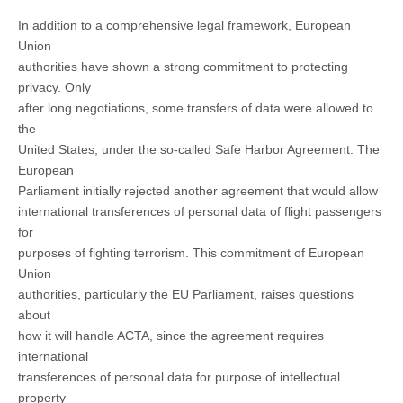
In addition to a comprehensive legal framework, European
Union
authorities have shown a strong commitment to protecting
privacy. Only
after long negotiations, some transfers of data were allowed to
the
United States, under the so-called Safe Harbor Agreement. The
European
Parliament initially rejected another agreement that would allow
international transferences of personal data of flight passengers
for
purposes of fighting terrorism. This commitment of European
Union
authorities, particularly the EU Parliament, raises questions
about
how it will handle ACTA, since the agreement requires
international
transferences of personal data for purpose of intellectual
property