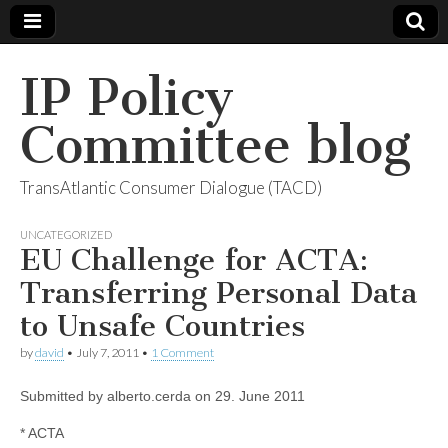
IP Policy
Committee blog
TransAtlantic Consumer Dialogue (TACD)
UNCATEGORIZED
EU Challenge for ACTA:
Transferring Personal Data
to Unsafe Countries
by
david
•
July 7, 2011
•
1 Comment
Submitted by alberto.cerda on 29. June 2011
* ACTA