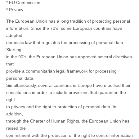
* EU Commission
* Privacy
The European Union has a long tradition of protecting personal
information. Since the 70’s, some European countries have
adopted
domestic law that regulates the processing of personal data.
Starting
in the 90’s, the European Union has approved several directives
that
provide a communitarian legal framework for processing
personal data.
Simultaneously, several countries in Europe have modified their
constitutions in order to include provisions that guarantee the
right
to privacy and the right to protection of personal data. In
addition,
through the Charter of Human Rights, the European Union has
raised the
commitment with the protection of the right to control information