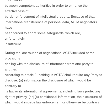
information
between competent authorities in order to enhance the
effectiveness of
border enforcement of intellectual property. Because of that
international transference of personal data, ACTA negotiators
have
been forced to adopt some safeguards, which are,
unfortunately,
insufficient.
During the last rounds of negotiations, ACTA included some
provisions
dealing with the disclosure of information from one party to
another.
According to article 9, nothing in ACTA “shall require any Party to
disclose: (a) information the disclosure of which would be
contrary to
its law or its international agreements, including laws protecting
right of privacy, [or] (b) confidential information, the disclosure of
which would impede law enforcement or otherwise be contrary