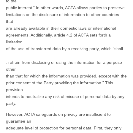
to the
public interest.” In other words, ACTA allows parties to preserve
limitations on the disclosure of information to other countries
that
are already available in their domestic laws or international
agreements. Additionally, article 4.2 of ACTA sets forth a
limitation
of the use of transferred data by a receiving party, which “shall .
.
. refrain from disclosing or using the information for a purpose
other
than that for which the information was provided, except with the
prior consent of the Party providing the information.” This
provision
intends to neutralize any risk of misuse of personal data by any
party.
However, ACTA safeguards on privacy are insufficient to
guarantee an
adequate level of protection for personal data. First, they only