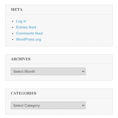
META
Log in
Entries feed
Comments feed
WordPress.org
ARCHIVES
Archives
CATEGORIES
Categories