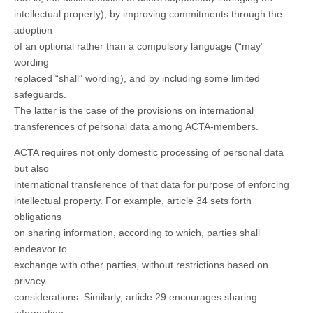
intellectual property), by improving commitments through the
adoption
of an optional rather than a compulsory language (“may”
wording
replaced “shall” wording), and by including some limited
safeguards.
The latter is the case of the provisions on international
transferences of personal data among ACTA-members.
ACTA requires not only domestic processing of personal data
but also
international transference of that data for purpose of enforcing
intellectual property. For example, article 34 sets forth
obligations
on sharing information, according to which, parties shall
endeavor to
exchange with other parties, without restrictions based on
privacy
considerations. Similarly, article 29 encourages sharing