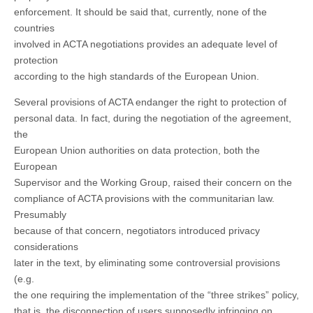
enforcement. It should be said that, currently, none of the
countries
involved in ACTA negotiations provides an adequate level of
protection
according to the high standards of the European Union.
Several provisions of ACTA endanger the right to protection of
personal data. In fact, during the negotiation of the agreement,
the
European Union authorities on data protection, both the
European
Supervisor and the Working Group, raised their concern on the
compliance of ACTA provisions with the communitarian law.
Presumably
because of that concern, negotiators introduced privacy
considerations
later in the text, by eliminating some controversial provisions
(e.g.
the one requiring the implementation of the “three strikes” policy,
that is, the disconnection of users supposedly infringing on