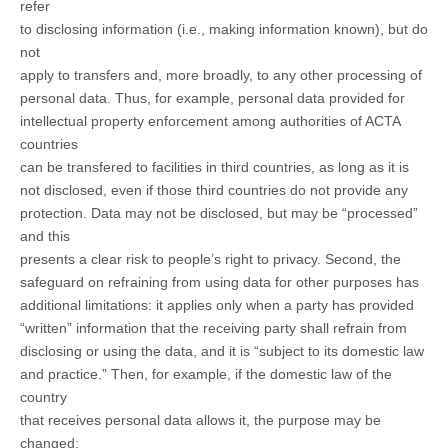
refer
to disclosing information (i.e., making information known), but do
not
apply to transfers and, more broadly, to any other processing of
personal data. Thus, for example, personal data provided for
intellectual property enforcement among authorities of ACTA
countries
can be transfered to facilities in third countries, as long as it is
not disclosed, even if those third countries do not provide any
protection. Data may not be disclosed, but may be “processed”
and this
presents a clear risk to people’s right to privacy. Second, the
safeguard on refraining from using data for other purposes has
additional limitations: it applies only when a party has provided
“written” information that the receiving party shall refrain from
disclosing or using the data, and it is “subject to its domestic law
and practice.” Then, for example, if the domestic law of the
country
that receives personal data allows it, the purpose may be
changed;