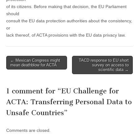
of its citizens. Before making that decision, the EU Parliament
should
consult the EU data protection authorities about the consistency,
or
lack thereof, of ACTA provisions with the EU data privacy law.
Post
← Mexican Congress might
TACD response to EU short
mean deathblow for ACTA
survey on access to
navigation
scientific data →
1 comment for “
EU Challenge for
ACTA: Transferring Personal Data to
Unsafe Countries
”
Comments are closed.