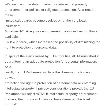
let’s say using the data obtained for intellectual property
enforcement for political or religious persecution. As a result,
these
limited safeguards become useless or, at the very least,
insufficient.
Moreover ACTA requires enforcement measures beyond those
available in
EU law in force, which increases the possibility of diminishing the
right to protection of personal data.
In spite of the alerts raised by EU authorities, ACTA runs short in
guaranteeing an adequate protection for personal information.
As a
result, the EU Parliament will face the dilemma of choosing
between
protecting the right to protection of personal data or enforcing
intellectual property. If privacy considerations prevail, the EU
Parliament will reject ACTA; if intellectual property enforcement
prevails, the European Union will have damaged the level of
protection