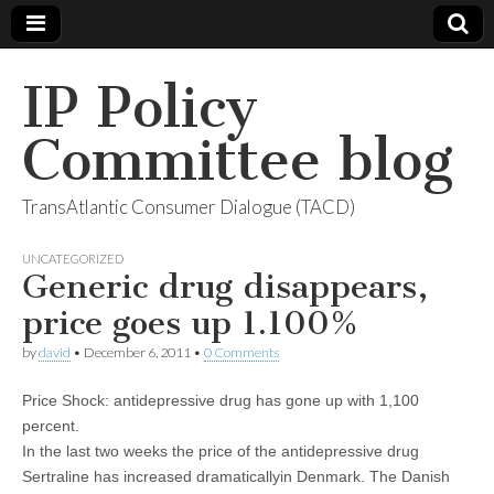
IP Policy
Committee blog
TransAtlantic Consumer Dialogue (TACD)
UNCATEGORIZED
Generic drug disappears,
price goes up 1.100%
by
david
•
December 6, 2011
•
0 Comments
Price Shock: antidepressive drug has gone up with 1,100
percent.
In the last two weeks the price of the antidepressive drug
Sertraline has increased dramaticallyin Denmark. The Danish