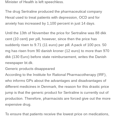
Minister of Health is left speechless.
The drug Sertraline produced the pharmaceutical company
Hexal used to treat patients with depression, OCD and for
anxiety has increased by 1,100 percent in just 14 days.
Until the 13th of November the price for Sertraline was 88 dkk
cent (10 cent) per pill, however, since then the price has
suddenly risen to 9.71 (11 euro) per pill. A pack of 100 pcs. 50
mg has risen from 90 danish kroner (12 euro) to more than 970
dkk (130 Euro) before state reimbursement, writes the Danish
newspaper bt.dk.
Generic products disappeared
According to the Institute for Rational Pharmacotherapy (IRF),
who informs GPs about the advantages and disadvantages of
different medicines in Denmark, the reason for this drastic price
jump is that the generic product for Sertraline is currently out of
production. Therefore, pharmacists are forced give out the more
expensive drug.
To ensure that patients receive the lowest price on medications,