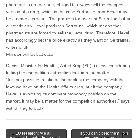
pharmacists are normally obliged to always sell the cheapest
version of a drug, which in the case Sertraline from Hexal may
be a generic product. The problem for users of Sertraline is that
currently only Hexal produces Sertraline, which means that
pharmacists are forced to sell the Hexal drug. Therefore, Hexal
has accordingly set the price exactly as they want on Sertraline,
writes bt.dk
Minister will look at case
Danish Minister for Health , Astrid Krag (SF), is now considering
letting the competition authorities look into the matter.
“It is not possible to take action against the company with the
laws we have on the Health Affairs area, but if the company
Hexal is exploiting its dominant monopoly position on the
market, it may be a matter for the competition authorities,” says
Astrid Krag to bt.dk
Post
← EU research: We all
If you can´t beat them, join
invest, who gets the return?
them and try to spoil it →