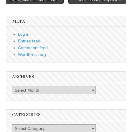
navigation
META
Log in
Entries feed
Comments feed
WordPress.org
ARCHIVES
Archives
CATEGORIES
Categories