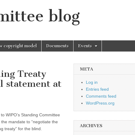
mittee blog
w copyright model
Documents
Events
META
ding Treaty
al statement at
Log in
Entries feed
Comments feed
WordPress.org
to WIPO’s Standing Committee
 the mandate to “negotiate the
ARCHIVES
 treaty” for the blind.