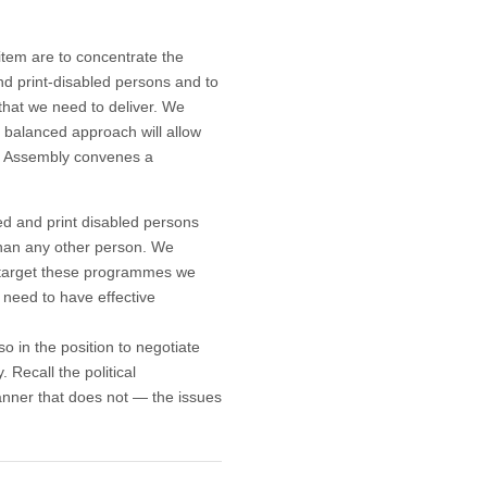
 item are to concentrate the
and print-disabled persons and to
that we need to deliver. We
 balanced approach will allow
l Assembly convenes a
red and print disabled persons
han any other person. We
d target these programmes we
 need to have effective
 in the position to negotiate
 Recall the political
nner that does not — the issues