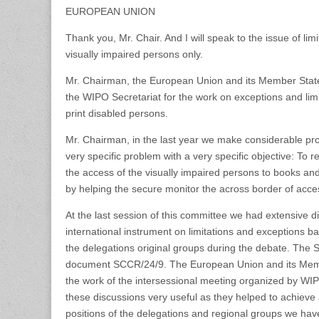
EUROPEAN UNION
Thank you, Mr. Chair. And I will speak to the issue of lim
visually impaired persons only.
Mr. Chairman, the European Union and its Member State
the WIPO Secretariat for the work on exceptions and limi
print disabled persons.
Mr. Chairman, in the last year we make considerable prog
very specific problem with a very specific objective: To 
the access of the visually impaired persons to books an
by helping the secure monitor the across border of acce
At the last session of this committee we had extensive d
international instrument on limitations and exceptions
the delegations original groups during the debate. The 
document SCCR/24/9. The European Union and its Memb
the work of the intersessional meeting organized by WI
these discussions very useful as they helped to achieve 
positions of the delegations and regional groups we have