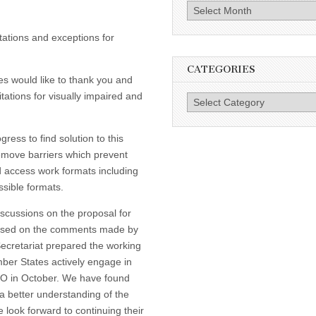
Archives
itations and exceptions for
CATEGORIES
s would like to thank you and
tations for visually impaired and
Categories
ress to find solution to this
remove barriers which prevent
d access work formats including
ssible formats.
iscussions on the proposal for
 based on the comments made by
Secretariat prepared the working
er States actively engage in
PO in October. We have found
a better understanding of the
 look forward to continuing their