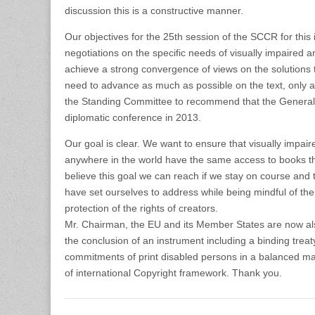
discussion this is a constructive manner.
Our objectives for the 25th session of the SCCR for this
negotiations on the specific needs of visually impaired 
achieve a strong convergence of views on the solutions 
need to advance as much as possible on the text, only a
the Standing Committee to recommend that the Genera
diplomatic conference in 2013.
Our goal is clear. We want to ensure that visually impai
anywhere in the world have the same access to books t
believe this goal we can reach if we stay on course an
have set ourselves to address while being mindful of the
protection of the rights of creators.
Mr. Chairman, the EU and its Member States are now also
the conclusion of an instrument including a binding treaty.
commitments of print disabled persons in a balanced ma
of international Copyright framework. Thank you.