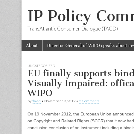
IP Policy Com
TransAtlantic Consumer Dialogue (TACD)
Skip
Main
About
Director General of WIPO speaks about ne
to
menu
content
UNCATEGORIZED
EU finally supports bin
Visually Impaired: offic
WIPO
by
david
•
November 19, 2012
•
0 Comments
On 19 November 2012, the European Union announced 
on Copyright and Related Rights (SCCR) that it now had
conclusion conclusion of an instrument including a binding