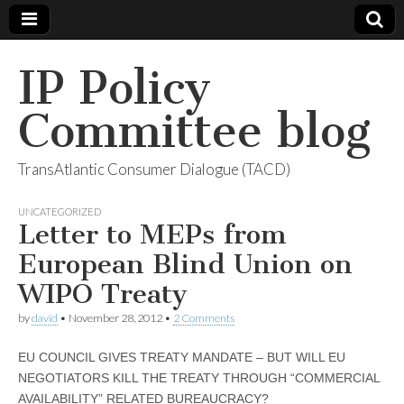
IP Policy
Committee blog
TransAtlantic Consumer Dialogue (TACD)
UNCATEGORIZED
Letter to MEPs from
European Blind Union on
WIPO Treaty
by
david
•
November 28, 2012
•
2 Comments
EU COUNCIL GIVES TREATY MANDATE – BUT WILL EU
NEGOTIATORS KILL THE TREATY THROUGH “COMMERCIAL
AVAILABILITY” RELATED BUREAUCRACY?