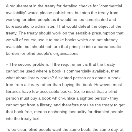
A requirement in the treaty for detailed checks for “commercial
availability” would please publishers, but stop the treaty from
working for blind people as it would be too complicated and
bureaucratic to administer. That would defeat the object of the
treaty. The treaty should work on the sensible presumption that
we will of course use it to make books which are not already
available, but should not turn that principle into a bureaucratic
burden for blind people’s organisations.
– The second problem. If the requirement is that the treaty
cannot be used where a book is commercially available, then
what about library books? A sighted person can obtain a book
free from a library rather than buying the book. However, most
libraries have few accessible books. So, to insist that a blind
person must buy a book which-unlike a sighted person- they
cannot get from a library, and therefore not use the treaty to get
that book free, means enshrining inequality for disabled people
into the treaty text.
To be clear, blind people want the same book, the same day, at