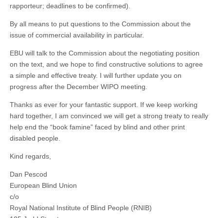
rapporteur; deadlines to be confirmed).
By all means to put questions to the Commission about the
issue of commercial availability in particular.
EBU will talk to the Commission about the negotiating position
on the text, and we hope to find constructive solutions to agree
a simple and effective treaty. I will further update you on
progress after the December WIPO meeting.
Thanks as ever for your fantastic support. If we keep working
hard together, I am convinced we will get a strong treaty to really
help end the “book famine” faced by blind and other print
disabled people.
Kind regards,
Dan Pescod
European Blind Union
c/o
Royal National Institute of Blind People (RNIB)