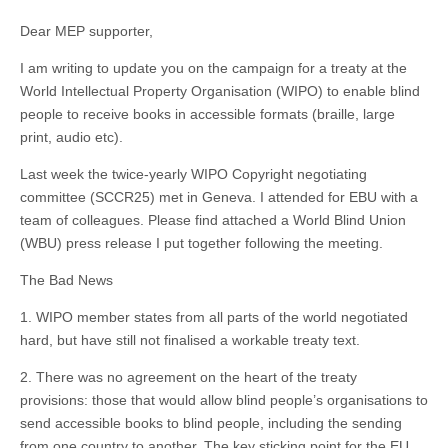
Dear MEP supporter,
I am writing to update you on the campaign for a treaty at the
World Intellectual Property Organisation (WIPO) to enable blind
people to receive books in accessible formats (braille, large
print, audio etc).
Last week the twice-yearly WIPO Copyright negotiating
committee (SCCR25) met in Geneva. I attended for EBU with a
team of colleagues. Please find attached a World Blind Union
(WBU) press release I put together following the meeting.
The Bad News
1. WIPO member states from all parts of the world negotiated
hard, but have still not finalised a workable treaty text.
2. There was no agreement on the heart of the treaty
provisions: those that would allow blind people’s organisations to
send accessible books to blind people, including the sending
from one country to another. The key sticking point for the EU