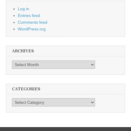
Log in
Entries feed
Comments feed
WordPress.org
ARCHIVES
Archives
CATEGORIES
Categories