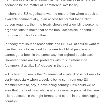
seems to be the matter of “commercial availability”.
In short, the EU negotiators want to ensure that when a book is
available commercially, in an accessible format that a blind
person requires, then the treaty should not allow blind person’s
organisations to make that same book accessible, or send it
from one country to another.
In theory that sounds reasonable,and EBU will of course want to
use the treaty to respond to the needs of blind people who
cannot get a book in the same way that sighted people can.
However, there are two problems with this insistence on
“commercial availability” clauses in the treaty.
– The first problem is that “commercial availability” is not easy to
verify, especially when a book is being sent from one EU
member state to, say, a developing country. How could we be
sure that the book is available at a reasonable price, at the time
it is requested, in the right format, and so on, in that developing
country?