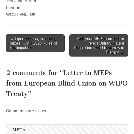
105 Judd Street
London
WC1H 9NE. UK
Post
← Open access, licensing,
Ask your MEP to amend or
prizes, .. in H2020 Rules of
reject Unitary Patent
navigation
Participation
Regulation voted tomorrow in
Plenary →
2 comments for “
Letter to MEPs
from European Blind Union on WIPO
Treaty
”
Comments are closed.
META