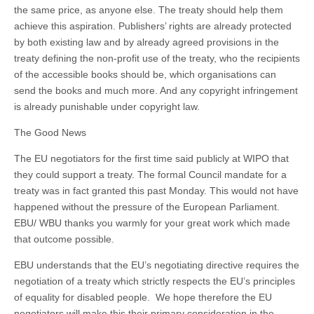
the same price, as anyone else. The treaty should help them
achieve this aspiration. Publishers’ rights are already protected
by both existing law and by already agreed provisions in the
treaty defining the non-profit use of the treaty, who the recipients
of the accessible books should be, which organisations can
send the books and much more. And any copyright infringement
is already punishable under copyright law.
The Good News
The EU negotiators for the first time said publicly at WIPO that
they could support a treaty. The formal Council mandate for a
treaty was in fact granted this past Monday. This would not have
happened without the pressure of the European Parliament.
EBU/ WBU thanks you warmly for your great work which made
that outcome possible.
EBU understands that the EU’s negotiating directive requires the
negotiation of a treaty which strictly respects the EU’s principles
of equality for disabled people. We hope therefore the EU
negotiators will make this their primary consideration in the