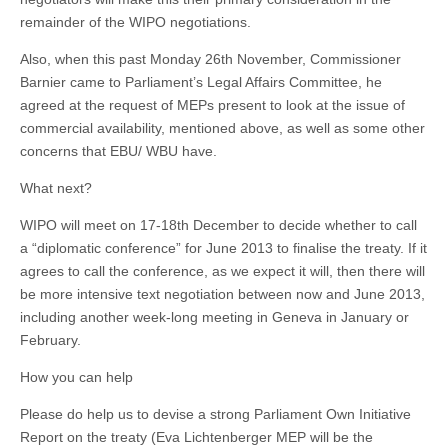
remainder of the WIPO negotiations.
Also, when this past Monday 26th November, Commissioner
Barnier came to Parliament’s Legal Affairs Committee, he
agreed at the request of MEPs present to look at the issue of
commercial availability, mentioned above, as well as some other
concerns that EBU/ WBU have.
What next?
WIPO will meet on 17-18th December to decide whether to call
a “diplomatic conference” for June 2013 to finalise the treaty. If it
agrees to call the conference, as we expect it will, then there will
be more intensive text negotiation between now and June 2013,
including another week-long meeting in Geneva in January or
February.
How you can help
Please do help us to devise a strong Parliament Own Initiative
Report on the treaty (Eva Lichtenberger MEP will be the