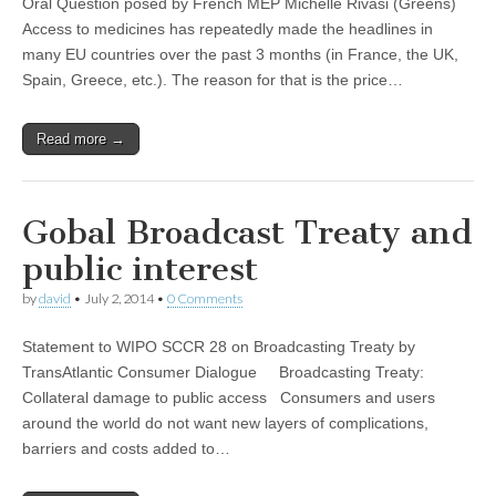
Oral Question posed by French MEP Michelle Rivasi (Greens)
Access to medicines has repeatedly made the headlines in
many EU countries over the past 3 months (in France, the UK,
Spain, Greece, etc.). The reason for that is the price…
Read more →
Gobal Broadcast Treaty and
public interest
by
david
•
July 2, 2014
•
0 Comments
Statement to WIPO SCCR 28 on Broadcasting Treaty by
TransAtlantic Consumer Dialogue Broadcasting Treaty:
Collateral damage to public access Consumers and users
around the world do not want new layers of complications,
barriers and costs added to…