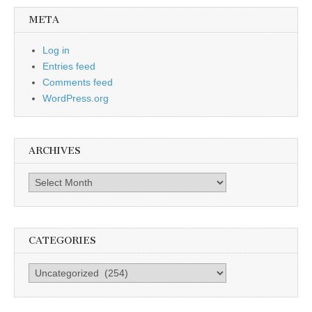
META
Log in
Entries feed
Comments feed
WordPress.org
ARCHIVES
Archives
CATEGORIES
Categories