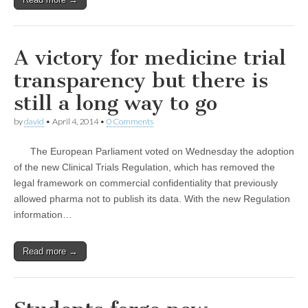
A victory for medicine trial
transparency but there is
still a long way to go
by
david
•
April 4, 2014
•
0 Comments
The European Parliament voted on Wednesday the adoption
of the new Clinical Trials Regulation, which has removed the
legal framework on commercial confidentiality that previously
allowed pharma not to publish its data. With the new Regulation
information…
Read more →