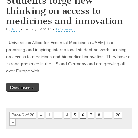
Students forge new
thinking on access to
medicines and innovation
by
david
•
January 29, 2014
•
1 Comment
Universities Allied for Essential Medicines (UAEM) is a
promising and inspiring international student network focusing
on access to medicines and biomedical innovation. They have a
strong presence in the US and Germany and are growing all
over Europe with…
Read more →
Page 6 of 26
«
1
…
4
5
6
7
8
…
26
»