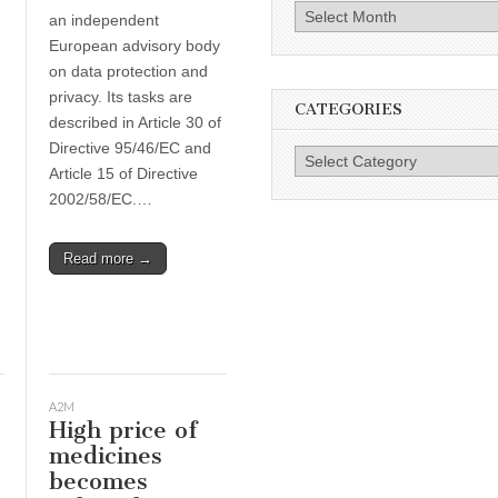
Archives
an independent
European advisory body
on data protection and
privacy. Its tasks are
CATEGORIES
described in Article 30 of
Directive 95/46/EC and
Categories
Article 15 of Directive
2002/58/EC.…
Read more →
A2M
High price of
medicines
becomes