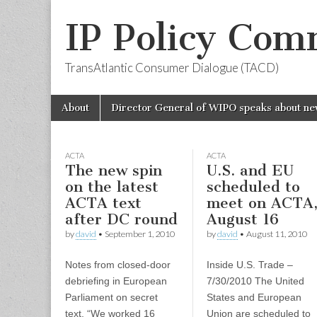
IP Policy Com
TransAtlantic Consumer Dialogue (TACD)
Skip
Main
About
Director General of WIPO speaks about ne
to
menu
content
ACTA
ACTA
The new spin
U.S. and EU
on the latest
scheduled to
ACTA text
meet on ACTA
after DC round
August 16
by
david
•
September 1, 2010
by
david
•
August 11, 2010
Notes from closed-door
Inside U.S. Trade –
debriefing in European
7/30/2010 The United
Parliament on secret
States and European
text. “We worked 16
Union are scheduled to