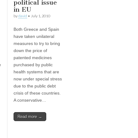
political issue
in EU
by
david
•
July 1, 2010
Both Greece and Spain
have taken unilateral
measures to try to bring
down the price of
patented medicines
e
purchased by public
health systems that are
now under special stress
due to the public debt
crisis of these countries.
A conservative…
Read more →