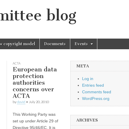
mittee blog
w copyright model
Documents
Events
ACTA
META
European data
protection
Log in
,
authorities
Entries feed
concerns over
Comments feed
ACTA
WordPress.org
by
david
•
July 20, 2010
This Working Party was
ARCHIVES
set up under Article 29 of
Directive 95/46/EC. It is