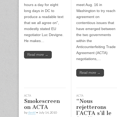
hours a day for eight
meet Aug. 16 in
long days in DC to
Washington to try reach
produce a readable text
agreement on
that we all agree on”,
contentious issues that
modestly stated EU
have emerged between
negotiator Luc Devigne.
the two governments
He makes…
within the
Anticounterfeiting Trade
Agreement (ACTA)
Read more →
negotiations,…
Read more →
ACTA
ACTA
Smokescreen
“Nous
on ACTA
rejetterons
l’ACTA s’il le
by
david
•
July 14, 2010