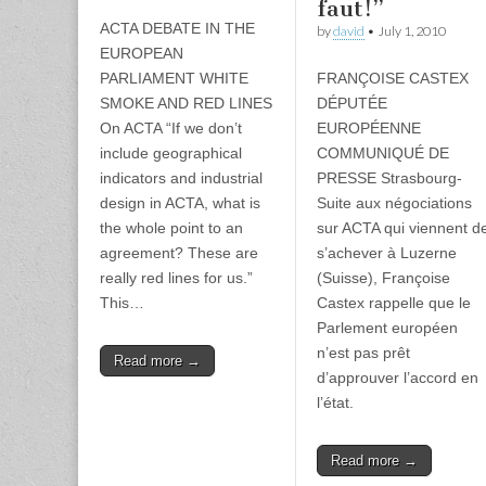
faut!”
ACTA DEBATE IN THE
by
david
•
July 1, 2010
EUROPEAN
PARLIAMENT WHITE
FRANÇOISE CASTEX
SMOKE AND RED LINES
DÉPUTÉE
On ACTA “If we don’t
EUROPÉENNE
include geographical
COMMUNIQUÉ DE
indicators and industrial
PRESSE Strasbourg-
design in ACTA, what is
Suite aux négociations
the whole point to an
sur ACTA qui viennent d
agreement? These are
s’achever à Luzerne
really red lines for us.”
(Suisse), Françoise
This…
Castex rappelle que le
Parlement européen
n’est pas prêt
Read more →
d’approuver l’accord en
l’état.
Read more →