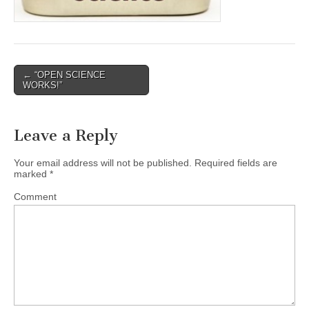
Post
← “OPEN SCIENCE
WORKS!”
navigation
Leave a Reply
Your email address will not be published.
Required fields are
marked
*
Comment