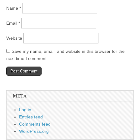
Name
*
Email
*
Website
Save my name, email, and website in this browser for the
next time I comment.
META
Log in
Entries feed
Comments feed
WordPress.org