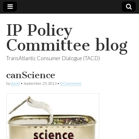
IP Policy
Committee blog
TransAtlantic Consumer Dialogue (TACD)
canScience
by
david
•
September 25, 2013
•
0 Comments