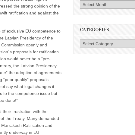
Archives
essed the strong opinion of the
wift ratification and against the
CATEGORIES
 of exclusive EU competence to
the Latvian Presidency of the
Categories
The Commission openly and
sion´s proposals for ratification
tion would never be a “pre-
contrary, the Latvian Presidency
litate” the adoption of agreements
g “poor quality” proposals
not say what legal changes it
s to the competence issue but
 be done!”
heir frustration with the
on of the Treaty. Many demanded
ng Marrakesh Ratification and
rently underway in EU