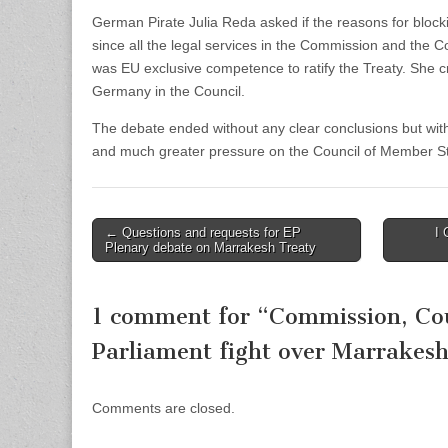
German Pirate Julia Reda asked if the reasons for blocki
since all the legal services in the Commission and the C
was EU exclusive competence to ratify the Treaty. She cri
Germany in the Council.
The debate ended without any clear conclusions but with g
and much greater pressure on the Council of Member Sta
Post
← Questions and requests for EP
I 
Plenary debate on Marrakesh Treaty
navigation
1 comment for “
Commission, Co
Parliament fight over Marrakes
Comments are closed.