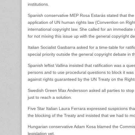
institutions.
Spanish conservative MEP Rosa Estarás stated that the
application of UN human rights law (Convention on Right
international copyright law. She called for an immediate s
for not mixing this issue up with the general copyright de
Italian Socialist Gasbarra asked for a time-table for ratifi
special priority outside the general copyright debate in 
Spanish leftist Vallina insisted that ratification was a qu
persons and to use procedural questions to block it was 
against rights guaranteed by the UN Treaty on the Rights 
Swedish Green Max Andersson asked all parties to stop 
just to reach a solution.
Five Star Italian Laura Ferrara expressed suspicions th
the blocking of the Treaty and insisted that we had to 
Hungarian conservative Adam Kosa blamed the Commissi
legislation yet.