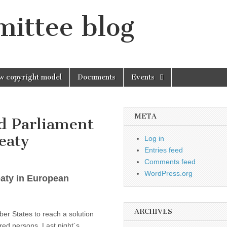
mittee blog
w copyright model
Documents
Events
META
d Parliament
eaty
Log in
Entries feed
Comments feed
WordPress.org
eaty in European
ARCHIVES
er States to reach a solution
ired persons. Last night´s