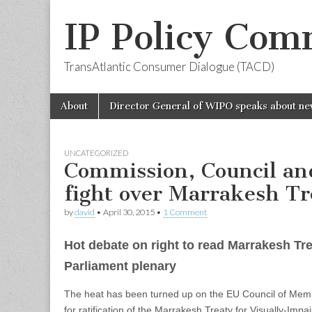
IP Policy Com
TransAtlantic Consumer Dialogue (TACD)
Skip
Main
About
Director General of WIPO speaks about ne
to
menu
content
UNCATEGORIZED
Commission, Council an
fight over Marrakesh Tr
by
david
•
April 30, 2015
•
1 Comment
Hot debate on right to read Marrakesh Tr
Parliament plenary
The heat has been turned up on the EU Council of Memb
for ratification of the Marrakesh Treaty for Visually-Impa