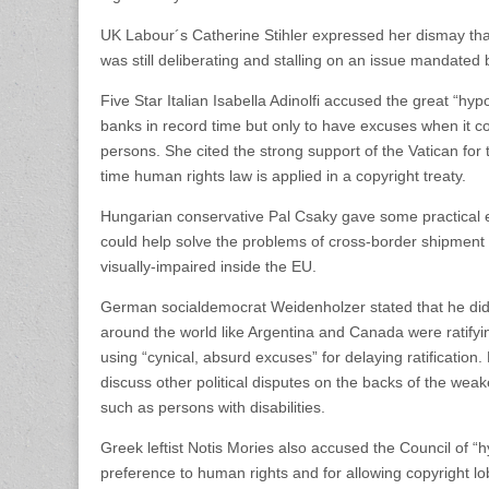
UK Labour´s Catherine Stihler expressed her dismay that
was still deliberating and stalling on an issue mandated 
Five Star Italian Isabella Adinolfi accused the great “hyp
banks in record time but only to have excuses when it c
persons. She cited the strong support of the Vatican for
time human rights law is applied in a copyright treaty.
Hungarian conservative Pal Csaky gave some practical 
could help solve the problems of cross-border shipment 
visually-impaired inside the EU.
German socialdemocrat Weidenholzer stated that he did
around the world like Argentina and Canada were ratifyi
using “cynical, absurd excuses” for delaying ratification.
discuss other political disputes on the backs of the weak
such as persons with disabilities.
Greek leftist Notis Mories also accused the Council of “hy
preference to human rights and for allowing copyright lob