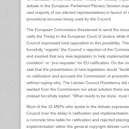
debate in the European Parliament Plenary Session expr
vast majority of our elected representatives in favour of s
procedural excuses being used by the Council.
The European Commission threatened to send the issue
ratify the Treaty to the European Court of Justice while 
Council expressed total opposition to this possibility. 
forcefully “regrets” the Council´s rejection of the Commis
and insisted that any new legislation to help implementa
condition” or “pre-requisite” for EU ratification. On the 
said that the presentation of new legislation would “faci
on ratification and accused the Commission of presentin
without saying why. The Latvian Council Presidency did 
wanted from the Commission nor what solution there wa
instead forcefully stated: “What needs to be done, must
Most of the 15 MEPs who spoke in the debate expressed t
Council over the delay in ratification and implementati
a concrete time-table for ratification and rejected placi
implementation within the general copyright debate cur