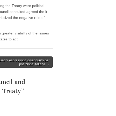
ng the Treaty were political
ouncil consulted agreed the it
ticized the negative role of
reater visibility of the issues
tes to act.
Ciechi espressono disappunto per
posizione italiana →
uncil and
h Treaty
”