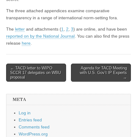
The three attached appendices examine comparative
transparency in a range of international norm-setting fora.
The
letter
and attachments (
1
,
2
,
3
) are online, and have been
reported on by the National Journal
. You can also find the press
release
here
.
Post
← TACD letter to WIPO
Agenda for TACD Meeting
SCCR 17 delegates on WBU
with U.S. Gov’t IP Experts
navigation
proposal
→
META
Log in
Entries feed
Comments feed
WordPress.org