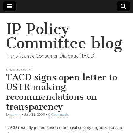
IP Policy
Committee blog
TransAtlantic Consumer Dialogue (TACD)
UNCATEGORIZED
TACD signs open letter to
USTR making
recommendations on
transparency
by
admin
•
July 31, 2009
•
0 Comments
TACD recently joined seven other civil society organizations in