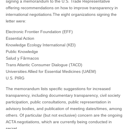
signing a memorandum to the U.S. Trade Representative
offering recommendations on how to improve transparency in
international negotiations.
The eight organizations signing the
letter were:
Electronic Frontier Foundation (EFF)
Essential Action
Knowledge Ecology International (KEI)
Public Knowledge
Salud y Fãrmacos
Trans Atlantic Consumer Dialogue (TACD)
Universities Allied for Essential Medicines (UAEM)
U.S. PIRG
The memorandum lists specific suggestions for increased
transparency, including documentary transparency, civil society
participation, public consultations, public representation in
advisory bodies, and publication of meeting dates/times, among
others. Of particular (but not exclusive) concern are the ongoing
ACTA negotiations, which are currently being conducted in
secret.