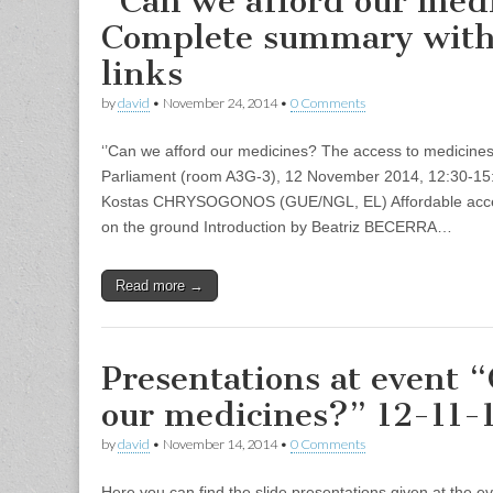
“Can we afford our med
Complete summary wit
links
by
david
•
November 24, 2014
•
0 Comments
‘’Can we afford our medicines? The access to medicine
Parliament (room A3G-3), 12 November 2014, 12:30-15
Kostas CHRYSOGONOS (GUE/NGL, EL) Affordable access
on the ground Introduction by Beatriz BECERRA…
Read more →
Presentations at event 
our medicines?” 12-11-
by
david
•
November 14, 2014
•
0 Comments
Here you can find the slide presentations given at the e