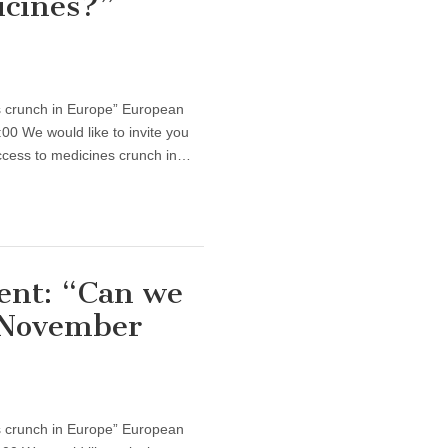
icines?”
s crunch in Europe” European
0 We would like to invite you
ccess to medicines crunch in…
ent: “Can we
 November
s crunch in Europe” European