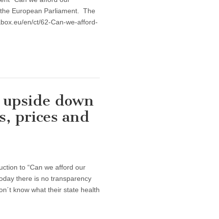
t the European Parliament. The
abox.eu/en/ct/62-Can-we-afford-
e upside down
s, prices and
ion to “Can we afford our
oday there is no transparency
on´t know what their state health