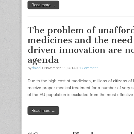
Read more →
The problem of unaffor
medicines and the need 
driven innovation are n
agenda
by
david
•
November 11, 2014
•
1 Comment
Due to the high cost of medicines, millions of citizens 
receive proper medical treatment for a number of very ser
of the EU population is excluded from the most effectiv
Read more →