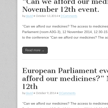
“Can we afford our med
November 12th event.
by
david
•
October 13, 2014
•
0 Comments
‘’Can we afford our medicines? The access to medicine
Parliament (room A3G-3), 12 November 2014, 12:30-15:0
to the conference “Can we afford our medicines? The a
Read more →
European Parliament ev
afford our medicines?”
12th
by
david
•
October 9, 2014
•
0 Comments
‘’Can we afford our medicines? The access to medicine