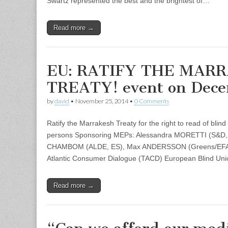
Swartz represented the best and the brightest of…
Read more →
EU: RATIFY THE MAR
TREATY! event on Dec
by
david
•
November 25, 2014
•
0 Comments
Ratify the Marrakesh Treaty for the right to read of blind
persons Sponsoring MEPs: Alessandra MORETTI (S&D, 
CHAMBOM (ALDE, ES), Max ANDERSSON (Greens/EFA, S
Atlantic Consumer Dialogue (TACD) European Blind Un
Read more →