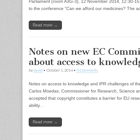
Parliament (room A3G-3), 12 November 2014, 12:30-15:0
to the conference “Can we afford our medicines? The a
Read more →
Notes on new EC Commi
about access to knowled
by
david
•
October 1, 2014
•
0 Comments
Notes on access to knowledge and IPR challenges of
Carlos Moedas, Commissioner for Research, Science and
accepted that copyright constitutes a barrier for EU re
ability…
Read more →