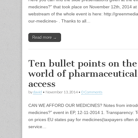
medicines?” that took place on November 12th, 2014 a
webstream of the whole event is here: http://greenmedi
our-medicines- . Thanks to all…
Read more →
Ten bullet points on th
world of pharmaceutical
access
by
david
•
November 13, 2014
•
0 Comments
CAN WE AFFORD OUR MEDICINES? Notes from introduct
medicines?” event in EP, 12-11-2014 1. Transparency: T
on prices EU states pay for medicines(taxpayers often d
service…