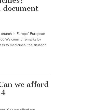
icines?”
h document
s crunch in Europe” European
:00 Welcoming remarks by
 to medicines: the situation
“Can we afford
14
vent “Can we afford our