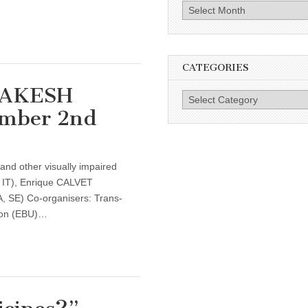
Archives
CATEGORIES
RAKESH
Categories
ember 2nd
 and other visually impaired
IT), Enrique CALVET
E) Co-organisers: Trans-
ion (EBU)…