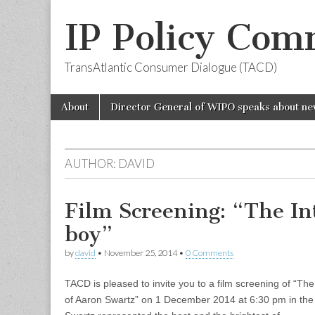
IP Policy Com
TransAtlantic Consumer Dialogue (TACD)
Skip
Main
About
Director General of WIPO speaks about ne
to
menu
content
AUTHOR:
DAVID
Film Screening: “The I
boy”
by
david
•
November 25, 2014
•
0 Comments
TACD is pleased to invite you to a film screening of “Th
of Aaron Swartz” on 1 December 2014 at 6:30 pm in the