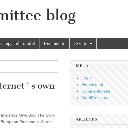
mittee blog
w copyright model
Documents
Events
META
Log in
nternet´s own
Entries feed
Comments feed
WordPress.org
e Internet’s Own Boy: The Story
ARCHIVES
 European Parliament. Aaron