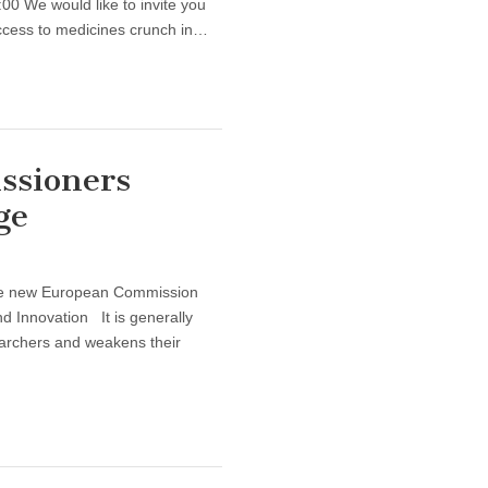
0 We would like to invite you
ccess to medicines crunch in…
ssioners
ge
 the new European Commission
 Innovation It is generally
searchers and weakens their