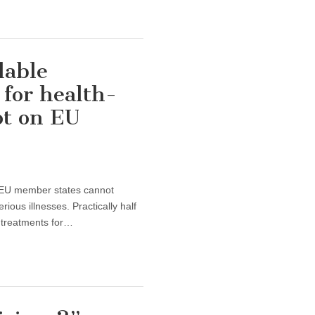
dable
for health-
ot on EU
of EU member states cannot
ious illnesses. Practically half
e treatments for…