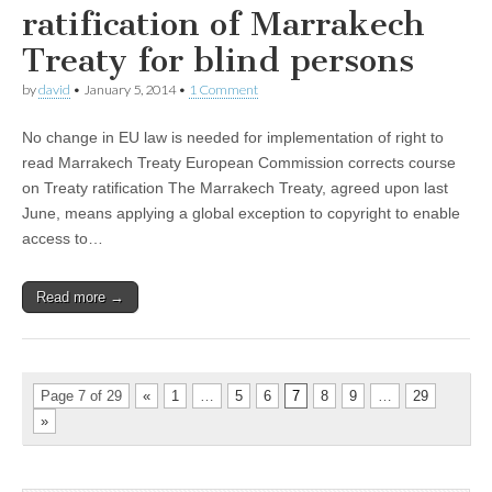
ratification of Marrakech
Treaty for blind persons
by
david
•
January 5, 2014
•
1 Comment
No change in EU law is needed for implementation of right to
read Marrakech Treaty European Commission corrects course
on Treaty ratification The Marrakech Treaty, agreed upon last
June, means applying a global exception to copyright to enable
access to…
Read more →
Page 7 of 29
«
1
…
5
6
7
8
9
…
29
»