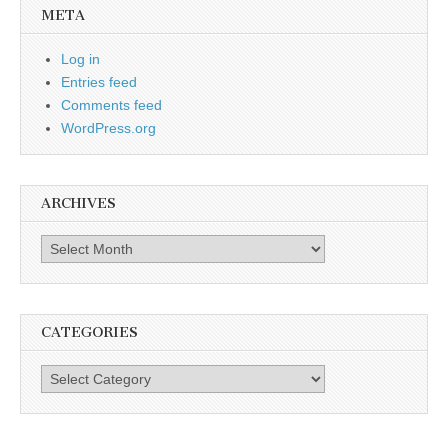
META
Log in
Entries feed
Comments feed
WordPress.org
ARCHIVES
Archives
CATEGORIES
Categories