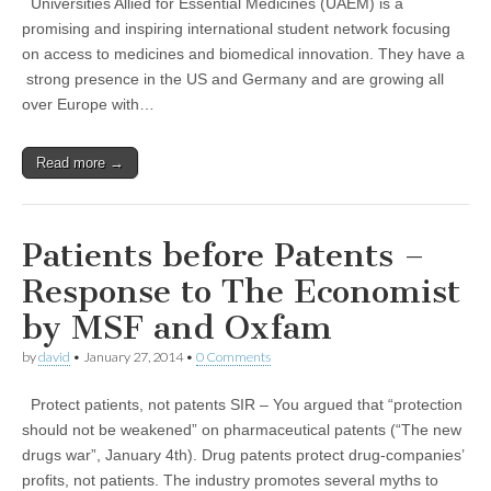
Universities Allied for Essential Medicines (UAEM) is a
promising and inspiring international student network focusing
on access to medicines and biomedical innovation. They have a
strong presence in the US and Germany and are growing all
over Europe with…
Read more →
Patients before Patents –
Response to The Economist
by MSF and Oxfam
by
david
•
January 27, 2014
•
0 Comments
Protect patients, not patents SIR – You argued that “protection
should not be weakened” on pharmaceutical patents (“The new
drugs war”, January 4th). Drug patents protect drug-companies’
profits, not patients. The industry promotes several myths to