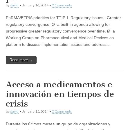
by
david
•
January 16, 2014
•
0 Comments
PhRMA/EFPIA priorities for TTIP. I. Regulatory issues : Greater
regulatory convergence: Ø a built-in agenda allowing for
progressive greater regulatory convergence over time. Ø a
Working Group on Pharmaceutical and Medical Devices as
platform to discuss implementation issues and address…
Read more →
Acceso a medicamentos e
innovación en tiempos de
crisis
by
david
•
January 15, 2014
•
0 Comments
Durante los últimos meses un grupo de organizaciones y