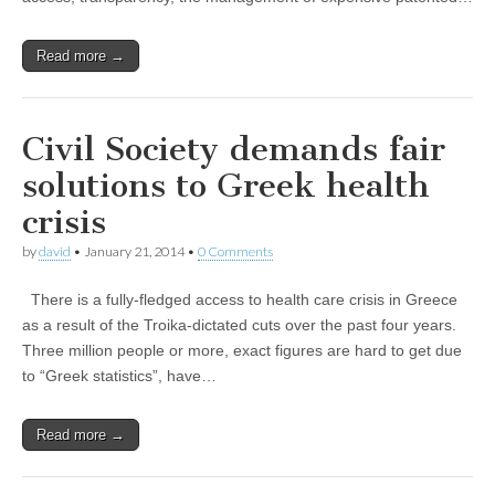
Read more →
Civil Society demands fair
solutions to Greek health
crisis
by
david
•
January 21, 2014
•
0 Comments
There is a fully-fledged access to health care crisis in Greece
as a result of the Troika-dictated cuts over the past four years.
Three million people or more, exact figures are hard to get due
to “Greek statistics”, have…
Read more →