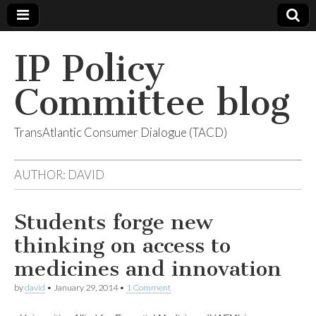
IP Policy
Committee blog
TransAtlantic Consumer Dialogue (TACD)
AUTHOR:
DAVID
Students forge new
thinking on access to
medicines and innovation
by
david
•
January 29, 2014
•
1 Comment