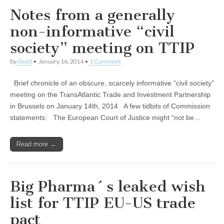
Notes from a generally
non-informative “civil
society” meeting on TTIP
by
david
•
January 16, 2014
•
1 Comment
Brief chronicle of an obscure, scarcely informative “civil society”
meeting on the TransAtlantic Trade and Investment Partnership
in Brussels on January 14th, 2014 A few tidbits of Commission
statements: The European Court of Justice might “not be…
Read more →
Big Pharma´s leaked wish
list for TTIP EU-US trade
pact