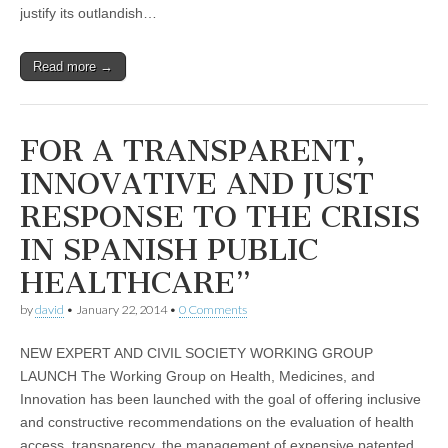
justify its outlandish…
Read more →
FOR A TRANSPARENT,
INNOVATIVE AND JUST
RESPONSE TO THE CRISIS
IN SPANISH PUBLIC
HEALTHCARE”
by
david
•
January 22, 2014
•
0 Comments
NEW EXPERT AND CIVIL SOCIETY WORKING GROUP
LAUNCH The Working Group on Health, Medicines, and
Innovation has been launched with the goal of offering inclusive
and constructive recommendations on the evaluation of health
access, transparency, the management of expensive patented…