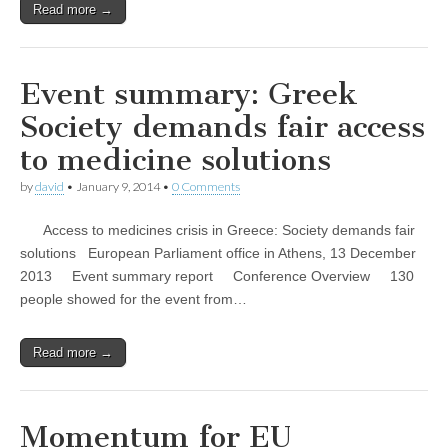
Read more →
Event summary: Greek
Society demands fair access
to medicine solutions
by
david
•
January 9, 2014
•
0 Comments
Access to medicines crisis in Greece: Society demands fair
solutions European Parliament office in Athens, 13 December
2013 Event summary report Conference Overview 130
people showed for the event from…
Read more →
Momentum for EU