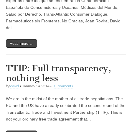
expertos entre los que se encuentran la Confederación
Española de Consumidores y Usuarios, Médicos del Mundo,
Salud por Derecho, Trans-Atlantic Consumer Dialogue,
Farmacéuticos sin Fronteras, No Gracias, Joan Rovira, David
del…
Read more →
TTIP: Full transparency,
nothing less
by
david
•
January 14, 2014
•
0 Comments
We are in the midst of the mother of all trade negotiations. The
EU and the US have already celebrated the second round of the
Transatlantic Trade and Investment Partnership (TTIP). This is
not your ordinary free trade agreement that…