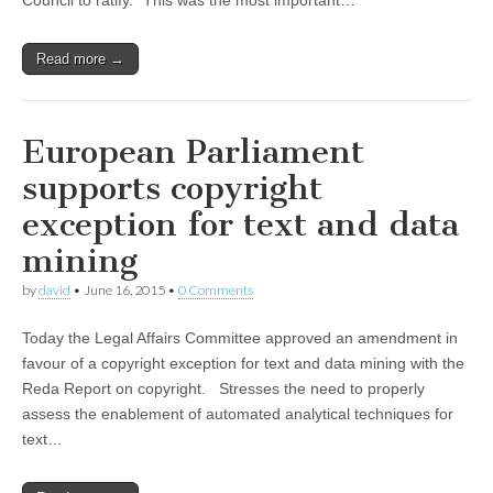
Council to ratify.” This was the most important…
Read more →
European Parliament
supports copyright
exception for text and data
mining
by
david
•
June 16, 2015
•
0 Comments
Today the Legal Affairs Committee approved an amendment in
favour of a copyright exception for text and data mining with the
Reda Report on copyright. Stresses the need to properly
assess the enablement of automated analytical techniques for
text…