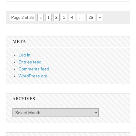
Page 2 of 26
«
1
2
3
4
…
26
»
META
Log in
Entries feed
Comments feed
WordPress.org
ARCHIVES
Archives