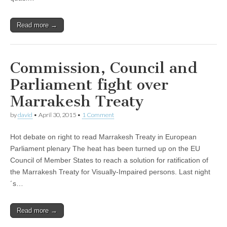
Read more →
Commission, Council and
Parliament fight over
Marrakesh Treaty
by
david
•
April 30, 2015
•
1 Comment
Hot debate on right to read Marrakesh Treaty in European
Parliament plenary The heat has been turned up on the EU
Council of Member States to reach a solution for ratification of
the Marrakesh Treaty for Visually-Impaired persons. Last night
´s…
Read more →