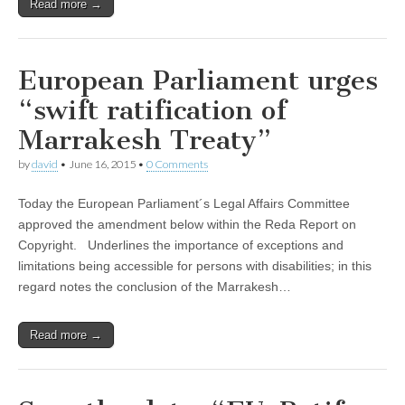
Read more →
European Parliament urges
“swift ratification of
Marrakesh Treaty”
by
david
•
June 16, 2015
•
0 Comments
Today the European Parliament´s Legal Affairs Committee
approved the amendment below within the Reda Report on
Copyright. Underlines the importance of exceptions and
limitations being accessible for persons with disabilities; in this
regard notes the conclusion of the Marrakesh…
Read more →