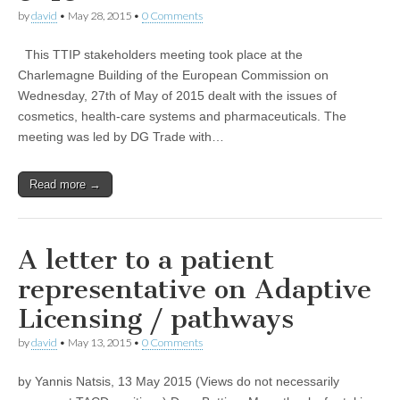
by
david
•
May 28, 2015
•
0 Comments
This TTIP stakeholders meeting took place at the
Charlemagne Building of the European Commission on
Wednesday, 27th of May of 2015 dealt with the issues of
cosmetics, health-care systems and pharmaceuticals. The
meeting was led by DG Trade with…
Read more →
A letter to a patient
representative on Adaptive
Licensing / pathways
by
david
•
May 13, 2015
•
0 Comments
by Yannis Natsis, 13 May 2015 (Views do not necessarily