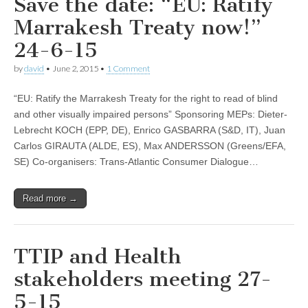
Save the date: “EU: Ratify
Marrakesh Treaty now!”
24-6-15
by
david
•
June 2, 2015
•
1 Comment
“EU: Ratify the Marrakesh Treaty for the right to read of blind
and other visually impaired persons” Sponsoring MEPs: Dieter-
Lebrecht KOCH (EPP, DE), Enrico GASBARRA (S&D, IT), Juan
Carlos GIRAUTA (ALDE, ES), Max ANDERSSON (Greens/EFA,
SE) Co-organisers: Trans-Atlantic Consumer Dialogue…
Read more →
TTIP and Health
stakeholders meeting 27-
5-15