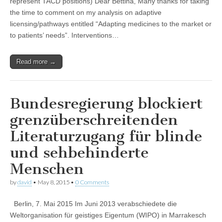
represent TACD positions) Dear Bettina, Many thanks for taking
the time to comment on my analysis on adaptive
licensing/pathways entitled “Adapting medicines to the market or
to patients’ needs”. Interventions…
Read more →
Bundesregierung blockiert
grenzüberschreitenden
Literaturzugang für blinde
und sehbehinderte
Menschen
by
david
•
May 8, 2015
•
0 Comments
Berlin, 7. Mai 2015 Im Juni 2013 verabschiedete die
Weltorganisation für geistiges Eigentum (WIPO) in Marrakesch