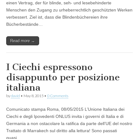
einen Vertrag, der für blinde, seh- und lesebehinderte
Menschen den Zugang zu urheberrechtlich geschützten Werken
verbessert. Ziel ist, dass die Blindenbüchereien ihre
Bücherbestände…
Read more →
I Ciechi espressono
disappunto per posizione
italiana
by
david
•
May 8, 2015
•
0 Comments
Comunicato stampa Roma, 08/05/2015 L’Unione Italiana dei
Ciechi e degli Ipovedenti ONLUS invita i governi di Italia e di
Germania a non ostacolare la ratifica da parte dell’UE del nostro
Trattato di Marrakech sul diritto alla lettura! Sono passati
quasi…