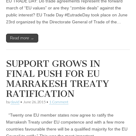
EU TRADE DAY: Do trade agreements represent the forward
march of “EU values” or are they “zombie deals” against the
public interest? EU Trade Day #EutradeDay took place on June
23rd organized by the Directorate General of Trade of the…
Read more →
SUPPORT GROWS IN
FINAL PUSH FOR EU
MARRAKESH TREATY
RATIFICATION
by
david
•
June 26, 2015
•
1 Comment
“Twenty one EU member states now agree to ratify the
Marrakesh Treaty under EU competence and with a few more
countries favourable there will be a qualified majority for the EU