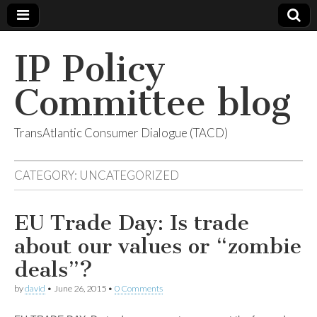
IP Policy
Committee blog
TransAtlantic Consumer Dialogue (TACD)
CATEGORY:
UNCATEGORIZED
EU Trade Day: Is trade
about our values or “zombie
deals”?
by
david
•
June 26, 2015
•
0 Comments