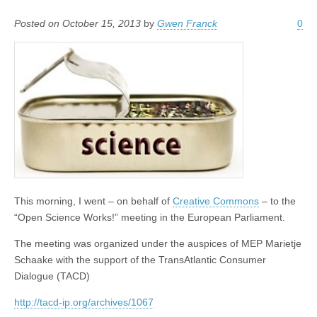
Posted on October 15, 2013
by
Gwen Franck
0
This morning, I went – on behalf of
Creative Commons
– to the
“Open Science Works!” meeting in the European Parliament.
The meeting was organized under the auspices of MEP Marietje
Schaake with the support of the TransAtlantic Consumer
Dialogue (TACD)
http://tacd-ip.org/archives/1067