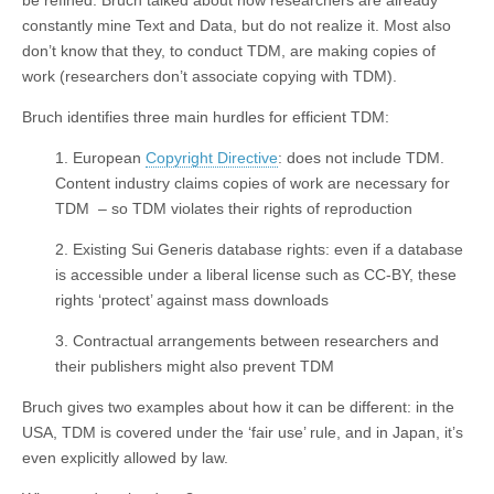
be refined. Bruch talked about how researchers are already
constantly mine Text and Data, but do not realize it. Most also
don’t know that they, to conduct TDM, are making copies of
work (researchers don’t associate copying with TDM).
Bruch identifies three main hurdles for efficient TDM:
1. European
Copyright Directive
: does not include TDM.
Content industry claims copies of work are necessary for
TDM – so TDM violates their rights of reproduction
2. Existing Sui Generis database rights: even if a database
is accessible under a liberal license such as CC-BY, these
rights ‘protect’ against mass downloads
3. Contractual arrangements between researchers and
their publishers might also prevent TDM
Bruch gives two examples about how it can be different: in the
USA, TDM is covered under the ‘fair use’ rule, and in Japan, it’s
even explicitly allowed by law.