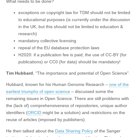
What needs to be done?
exceptions on copyright law for TDM should not be limited
to educational purposes (is currently under the discussion
in the UK, but this should not be limited to education &
research)
mandatory collective licensing
repeal of the EU database protection laws
H2020: if a publication fee is paid, the use of CC-BY (for
publications) or CC0 (for data) should be mandatory!
Tim Hubbard
, “The importance and potential of Open Science”.
Hubbard, known for his Human Genome Research –
one of the
earliest triumphs of open science
– discussed some the
remaining issues in Open Science. There are still problems with
the (lack of) comprehensiveness of repositories, unique author
identifiers (
ORCID
might be a solution) and restrictions on the
reuse of articles (imposed by publishers).
He then talked about the
Data Sharing Policy
of the Sanger