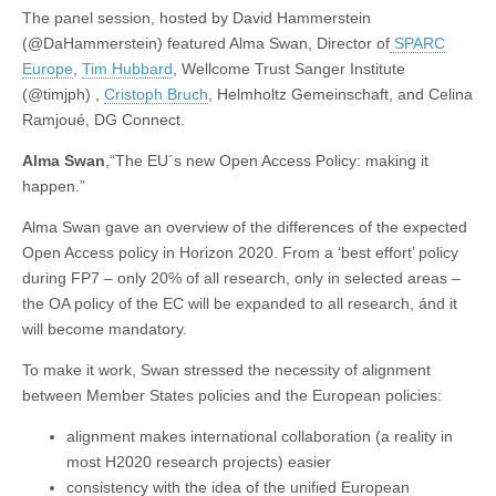
The panel session, hosted by David Hammerstein
(@DaHammerstein) featured Alma Swan, Director of
SPARC
Europe
,
Tim Hubbard
, Wellcome Trust Sanger Institute
(@timjph) ,
Cristoph Bruch
, Helmholtz Gemeinschaft, and Celina
Ramjoué, DG Connect.
Alma Swan
,“The EU´s new Open Access Policy: making it
happen.”
Alma Swan gave an overview of the differences of the expected
Open Access policy in Horizon 2020. From a ‘best effort’ policy
during FP7 – only 20% of all research, only in selected areas –
the OA policy of the EC will be expanded to all research, ánd it
will become mandatory.
To make it work, Swan stressed the necessity of alignment
between Member States policies and the European policies:
alignment makes international collaboration (a reality in
most H2020 research projects) easier
consistency with the idea of the unified European