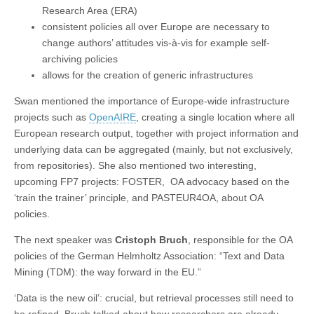
Research Area (ERA)
consistent policies all over Europe are necessary to
change authors’ attitudes vis-à-vis for example self-
archiving policies
allows for the creation of generic infrastructures
Swan mentioned the importance of Europe-wide infrastructure
projects such as
OpenAIRE
, creating a single location where all
European research output, together with project information and
underlying data can be aggregated (mainly, but not exclusively,
from repositories). She also mentioned two interesting,
upcoming FP7 projects: FOSTER, OA advocacy based on the
‘train the trainer’ principle, and PASTEUR4OA, about OA
policies.
The next speaker was
Cristoph Bruch
, responsible for the OA
policies of the German Helmholtz Association: “Text and Data
Mining (TDM): the way forward in the EU.”
‘Data is the new oil’: crucial, but retrieval processes still need to