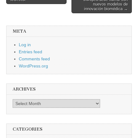
navigation
nuevos modelos de
innovación biomédica →
META
Log in
Entries feed
Comments feed
WordPress.org
ARCHIVES
Archives
CATEGORIES