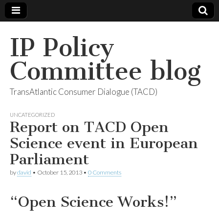
IP Policy
Committee blog
TransAtlantic Consumer Dialogue (TACD)
UNCATEGORIZED
Report on TACD Open
Science event in European
Parliament
by
david
•
October 15, 2013
•
0 Comments
“Open Science Works!”