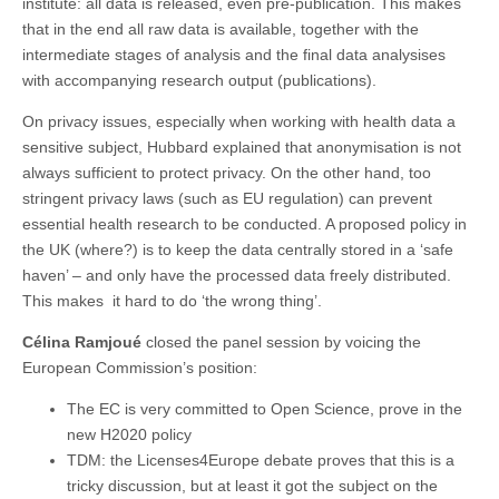
institute: all data is released, even pre-publication. This makes
that in the end all raw data is available, together with the
intermediate stages of analysis and the final data analysises
with accompanying research output (publications).
On privacy issues, especially when working with health data a
sensitive subject, Hubbard explained that anonymisation is not
always sufficient to protect privacy. On the other hand, too
stringent privacy laws (such as EU regulation) can prevent
essential health research to be conducted. A proposed policy in
the UK (where?) is to keep the data centrally stored in a ‘safe
haven’ – and only have the processed data freely distributed.
This makes it hard to do ‘the wrong thing’.
Célina Ramjoué
closed the panel session by voicing the
European Commission’s position:
The EC is very committed to Open Science, prove in the
new H2020 policy
TDM: the Licenses4Europe debate proves that this is a
tricky discussion, but at least it got the subject on the