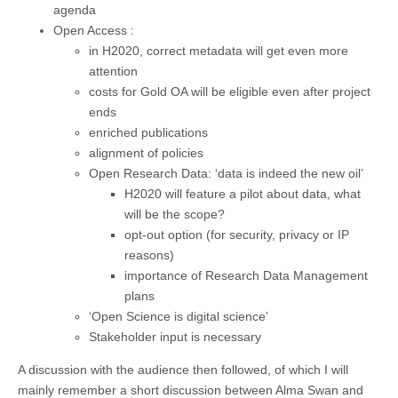
agenda
Open Access :
in H2020, correct metadata will get even more
attention
costs for Gold OA will be eligible even after project
ends
enriched publications
alignment of policies
Open Research Data: ‘data is indeed the new oil’
H2020 will feature a pilot about data, what
will be the scope?
opt-out option (for security, privacy or IP
reasons)
importance of Research Data Management
plans
‘Open Science is digital science’
Stakeholder input is necessary
A discussion with the audience then followed, of which I will
mainly remember a short discussion between Alma Swan and