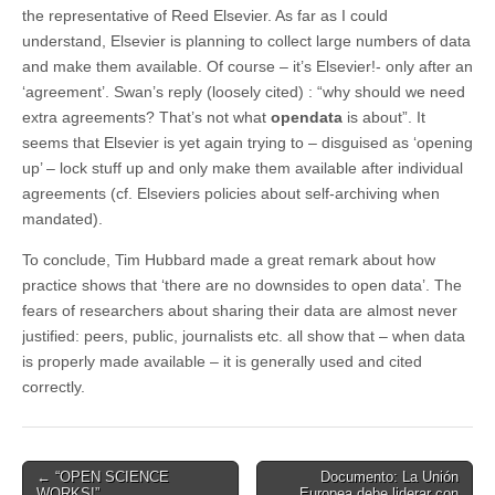
the representative of Reed Elsevier. As far as I could
understand, Elsevier is planning to collect large numbers of data
and make them available. Of course – it’s Elsevier!- only after an
‘agreement’. Swan’s reply (loosely cited) : “why should we need
extra agreements? That’s not what
opendata
is about”. It
seems that Elsevier is yet again trying to – disguised as ‘opening
up’ – lock stuff up and only make them available after individual
agreements (cf. Elseviers policies about self-archiving when
mandated).
To conclude, Tim Hubbard made a great remark about how
practice shows that ‘there are no downsides to open data’. The
fears of researchers about sharing their data are almost never
justified: peers, public, journalists etc. all show that – when data
is properly made available – it is generally used and cited
correctly.
Post
← “OPEN SCIENCE
Documento: La Unión
WORKS!”
Europea debe liderar con