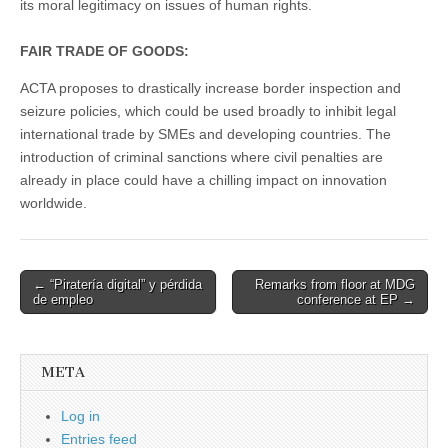
its moral legitimacy on issues of human rights.
FAIR TRADE OF GOODS:
ACTA proposes to drastically increase border inspection and
seizure policies, which could be used broadly to inhibit legal
international trade by SMEs and developing countries. The
introduction of criminal sanctions where civil penalties are
already in place could have a chilling impact on innovation
worldwide.
Post
← “Piratería digital” y pérdida
Remarks from floor at MDG
de empleo
conference at EP →
navigation
META
Log in
Entries feed