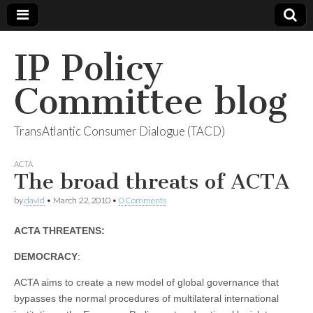
IP Policy
Committee blog
TransAtlantic Consumer Dialogue (TACD)
ACTA
The broad threats of ACTA
by
david
•
March 22, 2010
•
0 Comments
ACTA THREATENS:
DEMOCRACY
:
ACTA aims to create a new model of global governance that
bypasses the normal procedures of multilateral international