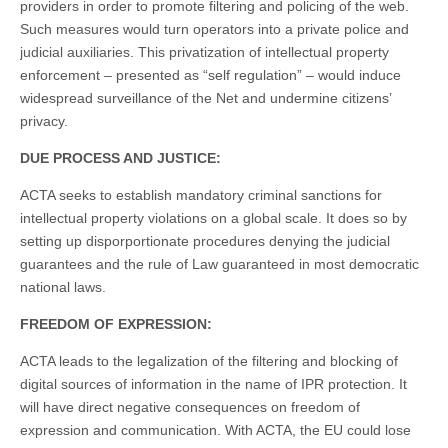
providers in order to promote filtering and policing of the web.
Such measures would turn operators into a private police and
judicial auxiliaries. This privatization of intellectual property
enforcement – presented as “self regulation” – would induce
widespread surveillance of the Net and undermine citizens’
privacy.
DUE PROCESS AND JUSTICE:
ACTA seeks to establish mandatory criminal sanctions for
intellectual property violations on a global scale. It does so by
setting up disporportionate procedures denying the judicial
guarantees and the rule of Law guaranteed in most democratic
national laws.
FREEDOM OF EXPRESSION:
ACTA leads to the legalization of the filtering and blocking of
digital sources of information in the name of IPR protection. It
will have direct negative consequences on freedom of
expression and communication. With ACTA, the EU could lose