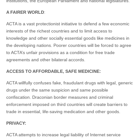
institutions, the European Parliament and national legislatures.
A FAIRER WORLD
:
ACTA is a vast protectionist initiative to defend a few economic
interests of the richest countries and to limit access to
knowledge and other socially essential goods like medicines in
the developing nations. Poorer countries will be forced to agree
to ACTA’s unfair provisions as a condition for free trade
agreements and other bilateral accords.
ACCESS TO AFFORDABLE, SAFE MEDICINE:
ACTA willfully confuses fake, fraudulant drugs with legal, generic
drugs under the same suspicion and same possible
confiscation. Draconian border measures and criminal
enforcement imposed on third countries will create barriers to
trade in essential, life-saving medication and other goods.
PRIVACY:
ACTA attempts to increase legal liability of Internet service