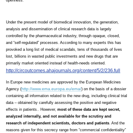
openness.
Under the present model of biomedical innovation, the generation,
analysis and dissemination of clinical research data is largely
controlled by the pharmaceutical industry, through opaque, closed,
and “self-regulated” processes. According to many experts this has
provoked a long list of medical scandals, tens of thousands of lives
lost, billions in wasted public investments and new drugs that are
primarily market oriented instead of health-needs oriented.
http://circoutcomes.ahajournals.org/content/5/2/236.full
In Europe new medicines are approved by the European Medicines
http://www.ema.europa.eu/ema/
Agency (
) on the basis of a dossier
containing all information related to the new drug, including clinical trial
data – obtained by carefully assessing the positive and negative
effects in patients.. However,
most of these data are kept secret,
analyzed internally, and not available for the scrutiny and
research of independent scientists, doctors and patients
. And the
reasons given for this secrecy range from “
commercial confidentiality
”