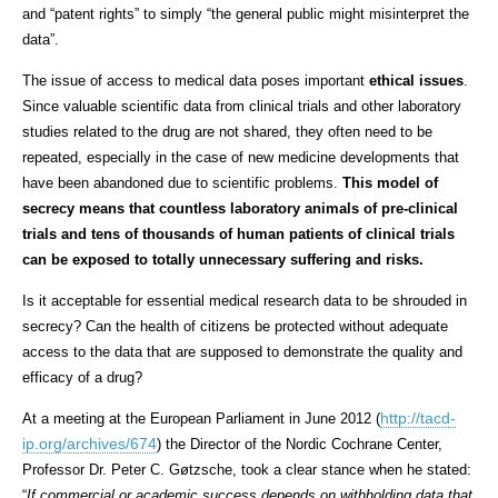
and “
patent rights
” to simply “
the general public might misinterpret the
data”.
The issue of access to medical data poses important
ethical issues
.
Since valuable scientific data from clinical trials and other laboratory
studies related to the drug are not shared, they often need to be
repeated, especially in the case of new medicine developments that
have been abandoned due to scientific problems.
This model of
secrecy means that countless laboratory animals of pre-clinical
trials and tens of thousands of human patients of clinical trials
can be exposed to totally unnecessary suffering and risks.
Is it acceptable for essential medical research data to be shrouded in
secrecy? Can the health of citizens be protected without adequate
access to the data that are supposed to demonstrate the quality and
efficacy of a drug?
http://tacd-
At a meeting at the European Parliament in June 2012 (
ip.org/archives/674
) the
Director of the Nordic Cochrane Center,
Professor Dr. Peter C. Gøtzsche, took a clear stance when he stated:
“
If commercial or academic success depends on withholding data that