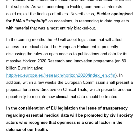
trial subjects. As well, according to Eichler, commercial interests
could exploit the findings of others. Nevertheless,
Eichler apologised
for EMA’s “
stupidity
“
on occasions, in responding to data requests
with material that was almost entirely blacked-out.
In the coming months the EU will adopt legislation that will affect
access to medical data. The European Parliament is presently
discussing the rules on open access to publications and data for its
massive Horizon 2020 Research and Innovation programme (an 80
billion Euro initiative:
http://ec.europa.eu/research/horizon2020/index_en.cfm
). In
addition, within a few weeks the European Commission shall present a
proposal for a new Directive on Clinical Trials, which presents another
opportunity to regulate how clinical trial data should be treated.
In the consideration of EU legislation the issue of transparency
regarding essential medical data will be promoted by civil society
actors who recognise that openness is a crucial factor in the
defence of our health.