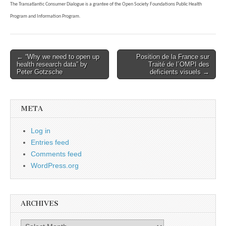
The Transatlantic Consumer Dialogue is a grantee of the Open Society Foundations Public Health
Program and Information Program.
Post
← “Why we need to open up
Position de la France sur
health research data” by
Traité de l´OMPI des
navigation
Peter Gotzsche
deficients visuels →
META
Log in
Entries feed
Comments feed
WordPress.org
ARCHIVES
Archives