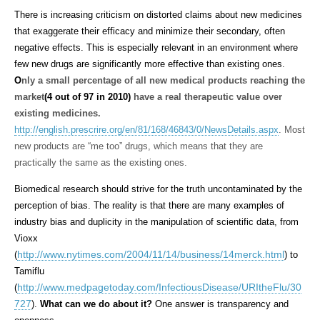
There is increasing criticism on distorted claims about new medicines
that exaggerate their efficacy and minimize their secondary, often
negative effects. This is especially relevant in an environment where
few new drugs are significantly more effective than existing ones.
O
nly a small percentage of all new medical products reaching the
market
(4 out of 97 in 2010)
have a real therapeutic value over
existing medicines.
http://english.prescrire.org/en/81/168/46843/0/NewsDetails.aspx
.
Most
new products are “me too” drugs, which means that they are
practically the same as the existing ones.
Biomedical research should strive for the truth uncontaminated by the
perception of bias. The reality is that there are many examples of
industry bias and duplicity in the manipulation of scientific data, from
Vioxx
http://www.nytimes.com/2004/11/14/business/14merck.html
(
) to
Tamiflu
http://www.medpagetoday.com/InfectiousDisease/URItheFlu/30
(
727
).
What can we do about it?
One answer is transparency and