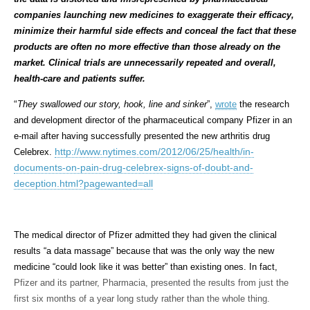
companies launching new medicines to exaggerate their efficacy,
minimize their harmful side effects and conceal the fact that these
products are often no more effective than those already on the
market. Clinical trials are unnecessarily repeated and overall,
health-care and patients suffer.
“
They swallowed our story, hook, line and sinker
”,
wrote
the research
and development director of the pharmaceutical company Pfizer in an
e-mail after having successfully presented the new arthritis drug
http://www.nytimes.com/2012/06/25/health/in-
Celebrex.
documents-on-pain-drug-celebrex-signs-of-doubt-and-
deception.html?pagewanted=all
The medical director of Pfizer admitted they had given the clinical
results “a data massage” because that was the only way the new
medicine “could look like it was better” than existing ones. In fact,
Pfizer and its partner, Pharmacia, presented the results from just the
first six months of a year long study rather than the whole thing.