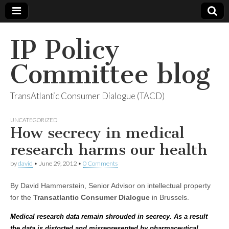
IP Policy
Committee blog
TransAtlantic Consumer Dialogue (TACD)
UNCATEGORIZED
How secrecy in medical
research harms our health
by
david
•
June 29, 2012
•
0 Comments
By David Hammerstein, Senior Advisor on intellectual property
for the
Transatlantic Consumer Dialogue
in Brussels.
Medical research data remain shrouded in secrecy. As a result
the data is distorted and misrepresented by pharmaceutical