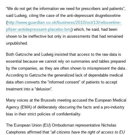
“
We do not get the information we need for prescribers and patients
“,
said Ludwig, citing the case of the anti-depressant drugreboxetine
http://www.guardian.co.uk/business/2010/oct/13/reboxetine-
(
pfizer-antidepressant-placebo-bmj
) which, he said, had been
shown to be ineffective but only in assessments that had remained
unpublished.
Both Gøtzsche and Ludwig insisted that access to the raw data is
essential because we cannot rely on summaries and tables prepared
by the companies, as they are often shown to misrepresent the data .
According to Gøtzsche the generalized lack of dependable medical
data often converts the “informed consent” of patients to accept
treatment into a “delusion”.
Many voices at the Brussels meeting accused the European Medical
Agency (EMA) of deliberately obscuring the facts and a pro-industry
bias in their strict policies of confidentiality.
The European Union (EU) Ombudsman representative Nicholas
Catephores affirmed that “
all citizens have the right of access to EU