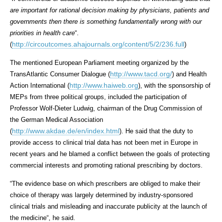
are important for rational decision making by physicians, patients and
governments then there is something fundamentally wrong with our
priorities in health care
“.
http://circoutcomes.ahajournals.org/content/5/2/236.full
(
)
The mentioned European Parliament meeting organized by the
http://www.tacd.org/
TransAtlantic Consumer Dialogue (
) and Health
http://www.haiweb.org
Action International (
), with the sponsorship of
MEPs from three political groups, included the participation of
Professor Wolf-Dieter Ludwig, chairman of the Drug Commission of
the German Medical Association
http://www.akdae.de/en/index.html
(
). He said that the duty to
provide access to clinical trial data has not been met in Europe in
recent years and he blamed a conflict between the goals of protecting
commercial interests and promoting rational prescribing by doctors.
“
The evidence base on which prescribers are obliged to make their
choice of therapy was largely determined by industry-sponsored
clinical trials and misleading and inaccurate publicity at the launch of
the medicine
“, he said.