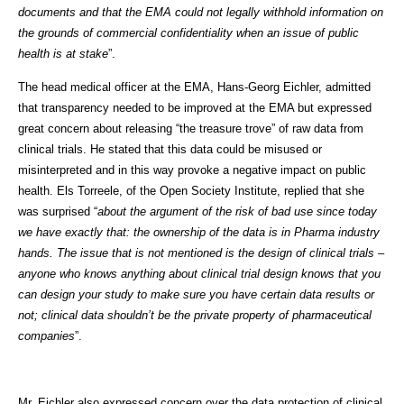
documents and that the EMA could not legally withhold information on
the grounds of commercial confidentiality when an issue of public
health is at stake
”.
The head medical officer at the EMA, Hans-Georg Eichler, admitted
that transparency needed to be improved at the EMA but expressed
great concern about releasing “the treasure trove” of raw data from
clinical trials. He stated that this data could be misused or
misinterpreted and in this way provoke a negative impact on public
health. Els Torreele, of the Open Society Institute, replied that she
was surprised “
about the argument of the risk of bad use since today
we have exactly that: the ownership of the data is in Pharma industry
hands. The issue that is not mentioned is the design of clinical trials –
anyone who knows anything about clinical trial design knows that you
can design your study to make sure you have certain data results or
not; clinical data shouldn’t be the private property of pharmaceutical
companies
”.
Mr. Eichler also expressed concern over the data protection of clinical