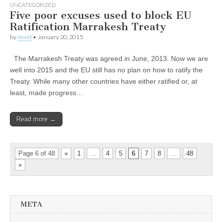
UNCATEGORIZED
Five poor excuses used to block EU
Ratification Marrakesh Treaty
by
david
•
January 20, 2015
The Marrakesh Treaty was agreed in June, 2013. Now we are
well into 2015 and the EU still has no plan on how to ratify the
Treaty. While many other countries have either ratified or, at
least, made progress…
Read more →
Page 6 of 48
«
1
…
4
5
6
7
8
…
48
»
META