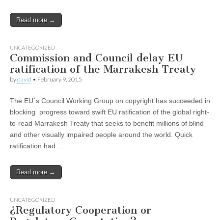
Read more →
UNCATEGORIZED
Commission and Council delay EU
ratification of the Marrakesh Treaty
by
david
•
February 9, 2015
The EU´s Council Working Group on copyright has succeeded in
blocking progress toward swift EU ratification of the global right-
to-read Marrakesh Treaty that seeks to benefit millions of blind
and other visually impaired people around the world. Quick
ratification had…
Read more →
UNCATEGORIZED
¿Regulatory Cooperation or