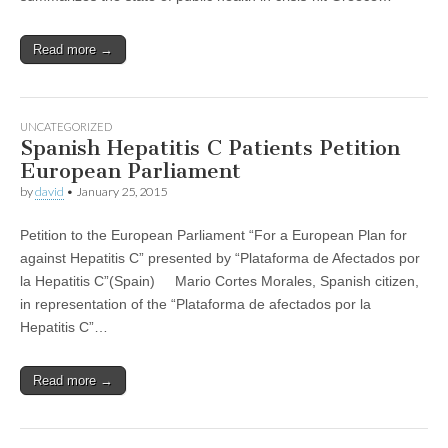
Read more →
UNCATEGORIZED
Spanish Hepatitis C Patients Petition
European Parliament
by
david
•
January 25, 2015
Petition to the European Parliament “For a European Plan for
against Hepatitis C” presented by “Plataforma de Afectados por
la Hepatitis C”(Spain) Mario Cortes Morales, Spanish citizen,
in representation of the “Plataforma de afectados por la
Hepatitis C”…
Read more →