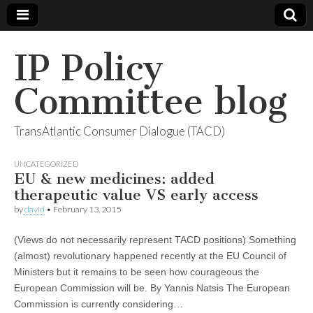
IP Policy
Committee blog
TransAtlantic Consumer Dialogue (TACD)
UNCATEGORIZED
EU & new medicines: added
therapeutic value VS early access
by
david
•
February 13, 2015
(Views do not necessarily represent TACD positions) Something
(almost) revolutionary happened recently at the EU Council of
Ministers but it remains to be seen how courageous the
European Commission will be. By Yannis Natsis The European
Commission is currently considering…