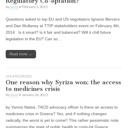
Regulatory Co-optation?
by
david
•
February 5, 2015
Questions asked to top EU and US negotiators Ignacio Bercero
and Dan Mullaney at TTIP stakeholders event on February 4th,
2014 Is it smart? Is it fair and balanced? Will it chill future
legislation in the EU? Can so…
Read more →
UNCATEGORIZED
One reason why Syriza won: the access
to medicines crisis
by
david
•
January 26, 2015
by Yannis Natsis, TACD advocacy officer Is there an access to
medicines crisis in Greece? Yes, and if nothing changes
radically, the worst is yet to come!! This rather pessimistic note
summarizes the state of public health in crisis-hit Greece…