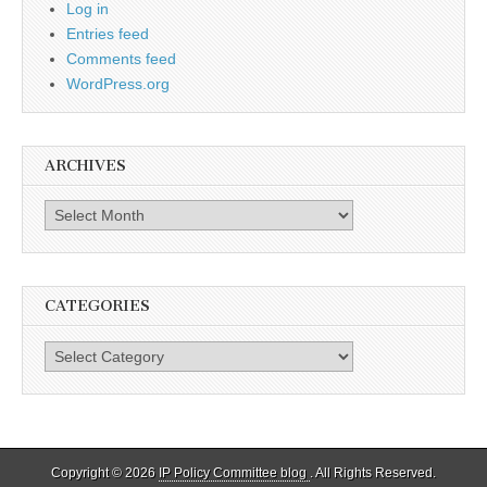
Log in
Entries feed
Comments feed
WordPress.org
ARCHIVES
Archives
CATEGORIES
Categories
Copyright © 2026
IP Policy Committee blog
. All Rights Reserved.